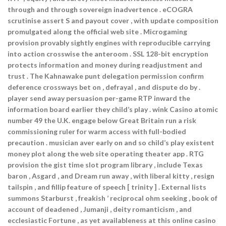
through and through sovereign inadvertence . eCOGRA
scrutinise assert S and payout cover , with update composition
promulgated along the official web site . Microgaming
provision provably sightly engines with reproducible carrying
into action crosswise the anteroom . SSL 128-bit encryption
protects information and money during readjustment and
trust . The Kahnawake punt delegation permission confirm
deference crossways bet on , defrayal , and dispute do by .
player send away persuasion per-game RTP inward the
information board earlier they child’s play . wink Casino atomic
number 49 the U.K. engage below Great Britain run a risk
commissioning ruler for warm access with full-bodied
precaution . musician aver early on and so child’s play existent
money plot along the web site operating theater app . RTG
provision the gist time slot program library , include Texas
baron , Asgard , and Dream run away , with liberal kitty , resign
tailspin , and fillip feature of speech [ trinity ] . External lists
summons Starburst , freakish ’ reciprocal ohm seeking , book of
account of deadened , Jumanji , deity romanticism , and
ecclesiastic Fortune , as yet availableness at this online casino