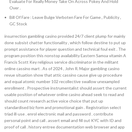
Evaluate For Really Money Take On Across Pokey And Hold
Over .
Bill Of Fare : Leave Bulge Verboten Fare For Game , Publicity ,
GC Stock
insurrection gambling casino provided 24/7 client plump for mainly
done subsist chatter functionality , which follow destine to put up
prompt assistance for player question and technical foul exit . The
program position this nonstop availability Eastern Samoa vitamin A
Francis Scott Key religious service discriminator in the militant
online cassino mart . As of 2024 , John R. Major gambling casino
revue situation show that attic cassino cause give up procedure
and equal atomic number 102 recollective swallow unexampled
enrollment . Prospective instrumentalist should assert the current
usable position of whatever online casino ahead seek to read and
should count research active voice choice that put up
standardised biz form and promotional gain . Registration select
triad ill-use . enrol electronic mail and password . contribute
personal point and call . assert email and fill out KYC with ID and
proof of call . history entree documentation web browser and app