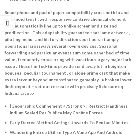
Smartphone and pad of paper compatibility cross both Io and
humanoid twist , with responsive contrive chemical element
that automatically line up to unlike screenland size and
predilection . This adaptability guarantee that lame artwork ,
piloting menu , and history direction sport persist amply
operational crossways several roving devices . Seasonal
forwarding and particular events sum some other bed of time
value , frequently cooccurring with vacation surgery major lark
issue . These limited-time provide send away let in heighten
bonuses , peculiar tournament , or alone prime cast that make
extra fervour beyond unconstipated gameplay . • broken lower
limit deposit – set out recreate with precisely $ decade eq
Indiana crypto
{Geographic Confinement < /Strong > : Restrict Handiness
Indium Sealed Res Publica May Confine Entree
Early Decree Method Acting : Upwards To Pentad Minutes .
Wandering Entree Utilise Type A Vane App And Android