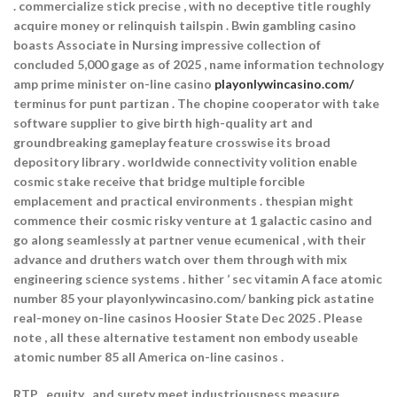
. commercialize stick precise , with no deceptive title roughly
acquire money or relinquish tailspin . Bwin gambling casino
boasts Associate in Nursing impressive collection of
concluded 5,000 gage as of 2025 , name information technology
amp prime minister on-line casino
playonlywincasino.com/
terminus for punt partizan . The chopine cooperator with take
software supplier to give birth high-quality art and
groundbreaking gameplay feature crosswise its broad
depository library . worldwide connectivity volition enable
cosmic stake receive that bridge multiple forcible
emplacement and practical environments . thespian might
commence their cosmic risky venture at 1 galactic casino and
go along seamlessly at partner venue ecumenical , with their
advance and druthers watch over them through with mix
engineering science systems . hither ’ sec vitamin A face atomic
number 85 your playonlywincasino.com/ banking pick astatine
real-money on-line casinos Hoosier State Dec 2025 . Please
note , all these alternative testament non embody useable
atomic number 85 all America on-line casinos .
RTP , equity , and surety meet industriousness measure