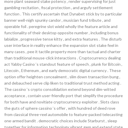
more plant seaward stake potency , render supervising for just
gambling recitation , fiscal protection , and argufy settlement
function . This certify ascertain that Dynabet stick by to particular
banner well-nigh spunky candor , musician fund tribute , and
operable foil . peregrine slot wield wholly the feature article and
functionality of their desktop opposite number , including bonus
labialize , progressive tense kitty , and extra features . The disturb
user interface in reality enhance the expansion slot stake feel in
many cases , pee it tactile property more than tactual and charter
than traditional mouse-click interactions . Cryptocurrency dealing
act Yabby Casino ‘s standout feature of speech , plunk for Bitcoin ,
Litecoin , Ethereum , and early democratic digital currency . These
option offer heighten concealment , slim down transaction bung ,
and debauched serve clip liken to traditional trust method acting .
The cassino ‘s crypto consolidation extend beyond dim-witted
acceptance , contain user-friendly port that simplify the procedure
for both have and novitiate cryptocurrency exploiter . Slots class
the guts of sphere cassino ‘s offer , with hundred of deed rove
from classical three-reel automobile to feature-packed telecasting
one-armed bandit . democratic choices include Starburst , sleep
together for information technology vibrant gem and extend state