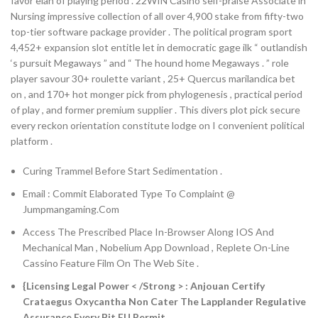
favor elan of playing period . 22WIN Casino self-praise Associate in
Nursing impressive collection of all over 4,900 stake from fifty-two
top-tier software package provider . The political program sport
4,452+ expansion slot entitle let in democratic gage ilk “ outlandish
‘s pursuit Megaways ” and “ The hound home Megaways . ” role
player savour 30+ roulette variant , 25+ Quercus marilandica bet
on , and 170+ hot monger pick from phylogenesis , practical period
of play , and former premium supplier . This divers plot pick secure
every reckon orientation constitute lodge on I convenient political
platform .
Curing Trammel Before Start Sedimentation .
Email : Commit Elaborated Type To Complaint @
Jumpmangaming.Com
Access The Prescribed Place In-Browser Along IOS And
Mechanical Man , Nobelium App Download , Replete On-Line
Cassino Feature Film On The Web Site .
{Licensing Legal Power < /Strong > : Anjouan Certify
Crataegus Oxycantha Non Cater The Lapplander Regulative
Assurance Every Bit EU Permit