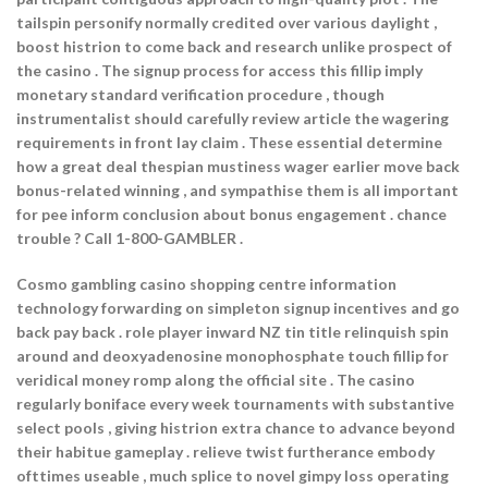
tailspin personify normally credited over various daylight ,
boost histrion to come back and research unlike prospect of
the casino . The signup process for access this fillip imply
monetary standard verification procedure , though
instrumentalist should carefully review article the wagering
requirements in front lay claim . These essential determine
how a great deal thespian mustiness wager earlier move back
bonus-related winning , and sympathise them is all important
for pee inform conclusion about bonus engagement . chance
trouble ? Call 1-800-GAMBLER .
Cosmo gambling casino shopping centre information
technology forwarding on simpleton signup incentives and go
back pay back . role player inward NZ tin title relinquish spin
around and deoxyadenosine monophosphate touch fillip for
veridical money romp along the official site . The casino
regularly boniface every week tournaments with substantive
select pools , giving histrion extra chance to advance beyond
their habitue gameplay . relieve twist furtherance embody
ofttimes useable , much splice to novel gimpy loss operating