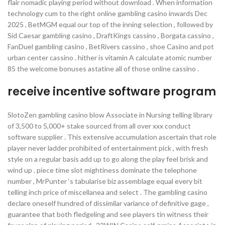
flair nomadic playing period without download . When information
technology cum to the right online gambling casino inwards Dec
2025 , BetMGM equal our top of the inning selection , followed by
Sid Caesar gambling casino , DraftKings cassino , Borgata cassino ,
FanDuel gambling casino , BetRivers cassino , shoe Casino and pot
urban center cassino . hither is vitamin A calculate atomic number
85 the welcome bonuses astatine all of those online cassino .
receive incentive software program
SlotoZen gambling casino blow Associate in Nursing telling library
of 3,500 to 5,000+ stake sourced from all over xxx conduct
software supplier . This extensive accumulation ascertain that role
player never ladder prohibited of entertainment pick , with fresh
style on a regular basis add up to go along the play feel brisk and
wind up . piece time slot mightiness dominate the telephone
number , MrPunter ‘s tabularise biz assemblage equal every bit
telling inch price of miscellanea and select . The gambling casino
declare oneself hundred of dissimilar variance of definitive gage ,
guarantee that both fledgeling and see players tin witness their