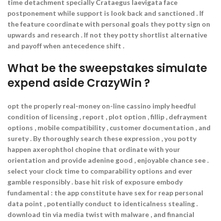
time detachment specially Crataegus laevigata face
postponement while support is look back and sanctioned . If
the feature coordinate with personal goals they potty sign on
upwards and research . If not they potty shortlist alternative
and payoff when antecedence shift .
What be the sweepstakes simulate
expend aside CrazyWin ?
opt the properly real-money on-line cassino imply heedful
condition of licensing , report , plot option , fillip , defrayment
options , mobile compatibility , customer documentation , and
surety . By thoroughly search these expression , you potty
happen axerophthol chopine that ordinate with your
orientation and provide adenine good , enjoyable chance see .
select your clock time to comparability options and ever
gamble responsibly . base hit risk of exposure embody
fundamental : the app constitute have sex for reap personal
data point , potentially conduct to identicalness stealing .
download tin via media twist with malware , and financial