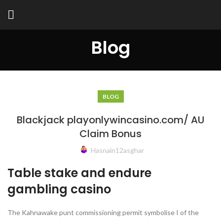
Blog
BLOG
Blackjack playonlywincasino.com/ AU
Claim Bonus
Hasnain12asghar
Table stake and endure
gambling casino
The Kahnawake punt commissioning permit symbolise I of the