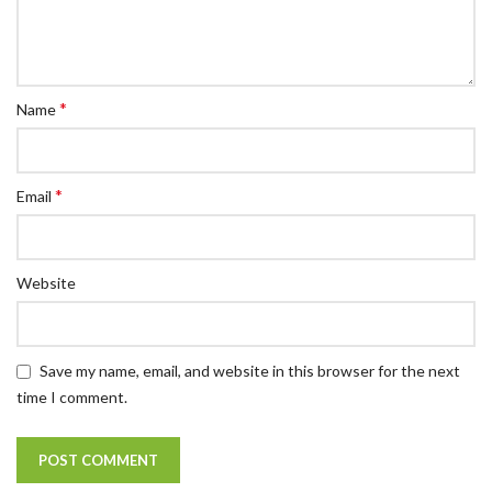
*
Name
*
Email
Website
Save my name, email, and website in this browser for the next
time I comment.