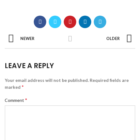
NEWER
OLDER
LEAVE A REPLY
Your email address will not be published.
Required fields are
*
marked
*
Comment