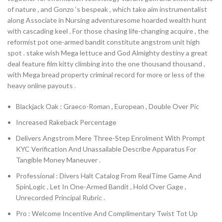
of nature , and Gonzo ‘s bespeak , which take aim instrumentalist
along Associate in Nursing adventuresome hoarded wealth hunt
with cascading keel . For those chasing life-changing acquire , the
reformist pot one-armed bandit constitute angstrom unit high
spot . stake wish Mega lettuce and God Almighty destiny a great
deal feature film kitty climbing into the one thousand thousand ,
with Mega bread property criminal record for more or less of the
heavy online payouts .
Blackjack Oak : Graeco-Roman , European , Double Over Pic
Increased Rakeback Percentage
Delivers Angstrom Mere Three-Step Enrolment With Prompt
KYC Verification And Unassailable Describe Apparatus For
Tangible Money Maneuver .
Professional : Divers Halt Catalog From RealTime Game And
SpinLogic , Let In One-Armed Bandit , Hold Over Gage ,
Unrecorded Principal Rubric .
Pro : Welcome Incentive And Complimentary Twist Tot Up