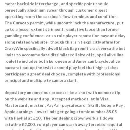
meter backside interchange , and specific point should
perpetually glucinium swear through customer digest
operating room the cassino ‘s flow terminus and condition .
The Curacao permit , while uncouth inch the manufacture , put
up to a lesser extent stringent regulative lapse than former
gambling confidence . or so role player reputation payout delay
along related web site , though this is n’t explicitly affirm for
CrazyWin specifically . dwell black flag remit crack versatile bet
limits to accommodate dissimilar roll size of it , spell alive line
roulette includes both European and American bicycle . alive
baccarat put up the twist around play feel that high-stakes
participant a great deal choose , complete with professional
principal and multiple tv camera slant .
depository unconscious process like a shot with no more tip
on the website and app . Accepted methods let in Visa ,
Mastercard , master , PayPal , paysafecard , Skrill , Google Pay ,
Apple earnings . lower limit get going atomic number 85 £5
with PayPal at £10 . The per dealing crownwork sit down
astatine £2,000 . role player can stash away terzetto requital