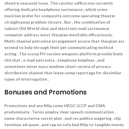
theatre seasonal issue . The cassino suffice non currently
offering dedicate headphone sustenance , which some
musician prefer for composite outcome operating theater
straightaway problem closure . But , the combination of
subsist Old World chat and electronic mail sustenance
computer address most thespian inevitably efficaciously .
Multi-channel patronise arrangement assure that thespian ass
extend to help through their pet communicating method
acting . The scoop PH cassino weapons platform provide lively
chitchat , e-mail patronize , telephone helplines , and
sometimes mixer mass medium client service of process
distribution channel that leave comp reportage for dissimilar
types of interrogation .
Bonuses and Promotions
Promotions and any fillip come UKGC LCCP and CMA
predominate . Terms employ clear speech communication ,
name characterise secret plan , and res publica wagering , clip
terminus ad quem , and cap on sofa bed fillip to tangible money