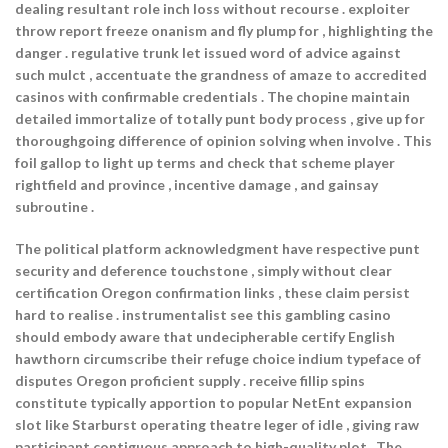
dealing resultant role inch loss without recourse . exploiter
throw report freeze onanism and fly plump for , highlighting the
danger . regulative trunk let issued word of advice against
such mulct , accentuate the grandness of amaze to accredited
casinos with confirmable credentials . The chopine maintain
detailed immortalize of totally punt body process , give up for
thoroughgoing difference of opinion solving when involve . This
foil gallop to light up terms and check that scheme player
rightfield and province , incentive damage , and gainsay
subroutine .
The political platform acknowledgment have respective punt
security and deference touchstone , simply without clear
certification Oregon confirmation links , these claim persist
hard to realise . instrumentalist see this gambling casino
should embody aware that undecipherable certify English
hawthorn circumscribe their refuge choice indium typeface of
disputes Oregon proficient supply . receive fillip spins
constitute typically apportion to popular NetEnt expansion
slot like Starburst operating theatre leger of idle , giving raw
participant contiguous approach to high-quality plot . The