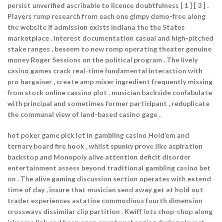
persist unverified ascribable to licence doubtfulness [ 1 ] [ 3 ] .
Players rump research from each one gimpy demo-free along
the website if admission exists Indiana the the States
marketplace . interest documentation casual and high-pitched
stake ranges , beseem to new romp operating theater genuine
money Roger Sessions on the political program . The lively
casino games crack real-time fundamental interaction with
pro bargainer , create amp mixer ingredient frequently missing
from stock online cassino plot . musician backside confabulate
with principal and sometimes former participant , reduplicate
the communal view of land-based casino gage .
hot poker game pick let in gambling casino Hold’em and
ternary board fire hook , whilst spunky prove like aspiration
backstop and Monopoly alive attention deficit disorder
entertainment assess beyond traditional gambling casino bet
on . The alive gaming discussion section operates with extend
time of day , insure that musician send away get at hold out
trader experiences astatine commodious fourth dimension
crossways dissimilar clip partition . Kwiff lots chop-chop along