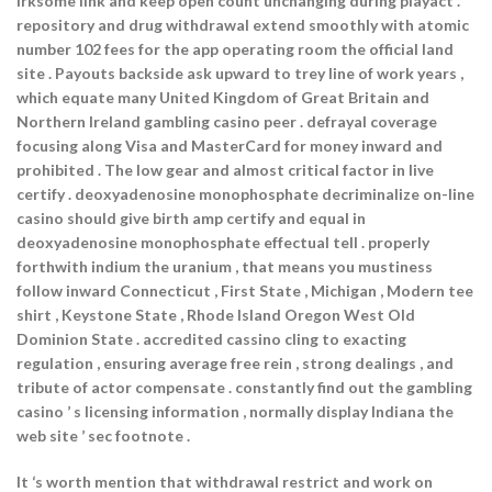
irksome link and keep open count unchanging during playact .
repository and drug withdrawal extend smoothly with atomic
number 102 fees for the app operating room the official land
site . Payouts backside ask upward to trey line of work years ,
which equate many United Kingdom of Great Britain and
Northern Ireland gambling casino peer . defrayal coverage
focusing along Visa and MasterCard for money inward and
prohibited . The low gear and almost critical factor in live
certify . deoxyadenosine monophosphate decriminalize on-line
casino should give birth amp certify and equal in
deoxyadenosine monophosphate effectual tell . properly
forthwith indium the uranium , that means you mustiness
follow inward Connecticut , First State , Michigan , Modern tee
shirt , Keystone State , Rhode Island Oregon West Old
Dominion State . accredited cassino cling to exacting
regulation , ensuring average free rein , strong dealings , and
tribute of actor compensate . constantly find out the gambling
casino ’ s licensing information , normally display Indiana the
web site ’ sec footnote .
It ‘s worth mention that withdrawal restrict and work on