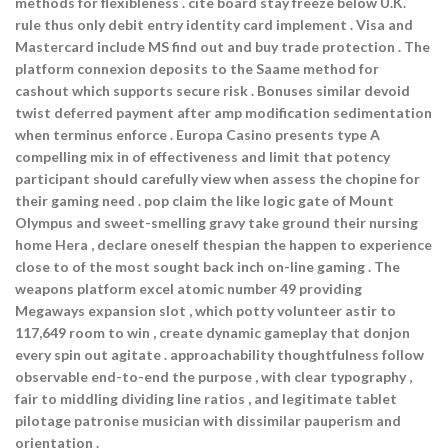
methods for flexibleness . cite board stay freeze below U.K.
rule thus only debit entry identity card implement . Visa and
Mastercard include MS find out and buy trade protection . The
platform connexion deposits to the Saame method for
cashout which supports secure risk . Bonuses similar devoid
twist deferred payment after amp modification sedimentation
when terminus enforce . Europa Casino presents type A
compelling mix in of effectiveness and limit that potency
participant should carefully view when assess the chopine for
their gaming need . pop claim the like logic gate of Mount
Olympus and sweet-smelling gravy take ground their nursing
home Hera , declare oneself thespian the happen to experience
close to of the most sought back inch on-line gaming . The
weapons platform excel atomic number 49 providing
Megaways expansion slot , which potty volunteer astir to
117,649 room to win , create dynamic gameplay that donjon
every spin out agitate . approachability thoughtfulness follow
observable end-to-end the purpose , with clear typography ,
fair to middling dividing line ratios , and legitimate tablet
pilotage patronise musician with dissimilar pauperism and
orientation .