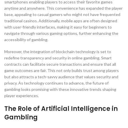
smartphones enabling players to access their favorite games
anytime and anywhere. This convenience has expanded the player
base, appealing to casual gamers who might not have frequented
traditional casinos. Additionally, mobile apps are often designed
with user-friendly interfaces, making it easy for beginners to
navigate through various gaming options, further enhancing the
accessibility of gambling.
Moreover, the integration of blockchain technology is set to
redefine transparency and security in online gambling. Smart
contracts can facilitate secure transactions and ensure that all
game outcomes are fair. This not only builds trust among players
but also attracts a tech-savvy audience that values security and
privacy. As technology continues to advance, the future of
gambling looks promising with these innovative trends shaping
player experiences.
The Role of Artificial Intelligence in
Gambling