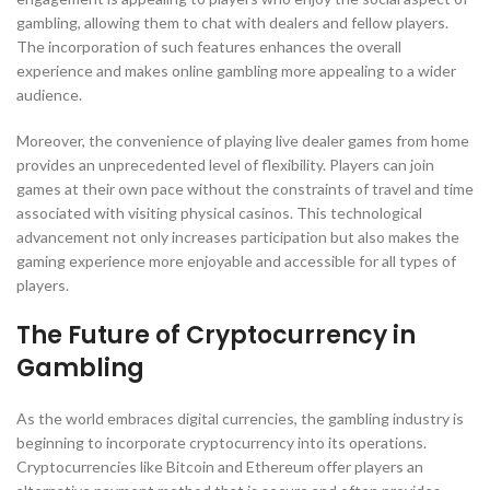
gambling, allowing them to chat with dealers and fellow players.
The incorporation of such features enhances the overall
experience and makes online gambling more appealing to a wider
audience.
Moreover, the convenience of playing live dealer games from home
provides an unprecedented level of flexibility. Players can join
games at their own pace without the constraints of travel and time
associated with visiting physical casinos. This technological
advancement not only increases participation but also makes the
gaming experience more enjoyable and accessible for all types of
players.
The Future of Cryptocurrency in
Gambling
As the world embraces digital currencies, the gambling industry is
beginning to incorporate cryptocurrency into its operations.
Cryptocurrencies like Bitcoin and Ethereum offer players an