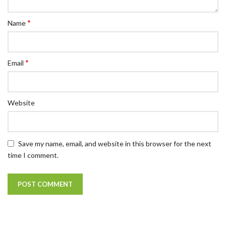
*
Name
*
Email
Website
Save my name, email, and website in this browser for the next
time I comment.