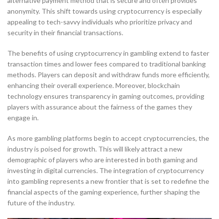
alternative payment method that is secure and often provides
anonymity. This shift towards using cryptocurrency is especially
appealing to tech-savvy individuals who prioritize privacy and
security in their financial transactions.
The benefits of using cryptocurrency in gambling extend to faster
transaction times and lower fees compared to traditional banking
methods. Players can deposit and withdraw funds more efficiently,
enhancing their overall experience. Moreover, blockchain
technology ensures transparency in gaming outcomes, providing
players with assurance about the fairness of the games they
engage in.
As more gambling platforms begin to accept cryptocurrencies, the
industry is poised for growth. This will likely attract a new
demographic of players who are interested in both gaming and
investing in digital currencies. The integration of cryptocurrency
into gambling represents a new frontier that is set to redefine the
financial aspects of the gaming experience, further shaping the
future of the industry.