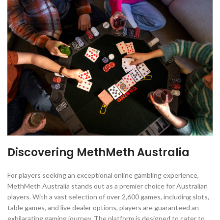
Discovering MethMeth Australia
For players seeking an exceptional online gambling experience,
MethMeth Australia stands out as a premier choice for Australian
players. With a vast selection of over 2,600 games, including slots,
table games, and live dealer options, players are guaranteed an
exhilarating gaming journey. The platform is designed to cater to