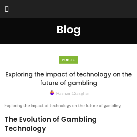
Blog
PUBLIC
Exploring the impact of technology on the
future of gambling
Hasnain12asghar
Exploring the impact of technology on the future of gambling
The Evolution of Gambling
Technology