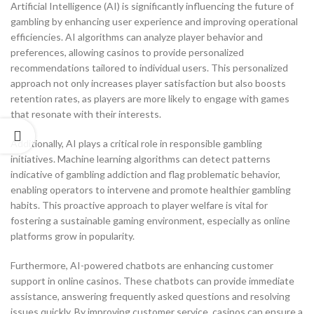
Artificial Intelligence (AI) is significantly influencing the future of
gambling by enhancing user experience and improving operational
efficiencies. AI algorithms can analyze player behavior and
preferences, allowing casinos to provide personalized
recommendations tailored to individual users. This personalized
approach not only increases player satisfaction but also boosts
retention rates, as players are more likely to engage with games
that resonate with their interests.
Additionally, AI plays a critical role in responsible gambling
initiatives. Machine learning algorithms can detect patterns
indicative of gambling addiction and flag problematic behavior,
enabling operators to intervene and promote healthier gambling
habits. This proactive approach to player welfare is vital for
fostering a sustainable gaming environment, especially as online
platforms grow in popularity.
Furthermore, AI-powered chatbots are enhancing customer
support in online casinos. These chatbots can provide immediate
assistance, answering frequently asked questions and resolving
issues quickly. By improving customer service, casinos can ensure a