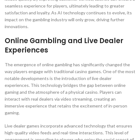
seamless experience for players, ultimately leading to greater
satisfaction and loyalty. As AI technology continues to evolve, its
impact on the gambling industry will only grow, driving further
innovations.
Online Gambling and Live Dealer
Experiences
The emergence of online gambling has significantly changed the
way players engage with traditional casino games. One of the most
notable developments is the introduction of live dealer
experiences. This technology bridges the gap between online
gaming and the atmosphere of a physical casino. Players can
interact with real dealers via video streaming, creating an
immersive experience that retains the excitement of in-person
gaming.
Live dealer games incorporate advanced technology that ensures
high-quality video feeds and real-time interactions. This level of
engagement is appealing to players who enjoy the social aspect of