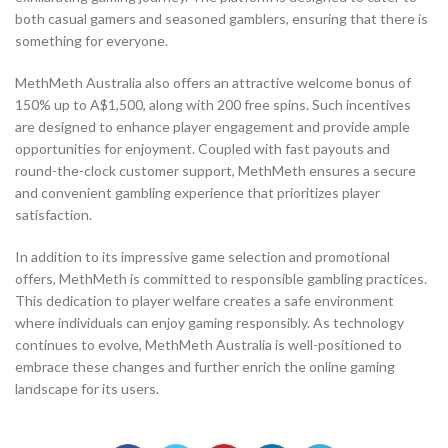
both casual gamers and seasoned gamblers, ensuring that there is
something for everyone.
MethMeth Australia also offers an attractive welcome bonus of
150% up to A$1,500, along with 200 free spins. Such incentives
are designed to enhance player engagement and provide ample
opportunities for enjoyment. Coupled with fast payouts and
round-the-clock customer support, MethMeth ensures a secure
and convenient gambling experience that prioritizes player
satisfaction.
In addition to its impressive game selection and promotional
offers, MethMeth is committed to responsible gambling practices.
This dedication to player welfare creates a safe environment
where individuals can enjoy gaming responsibly. As technology
continues to evolve, MethMeth Australia is well-positioned to
embrace these changes and further enrich the online gaming
landscape for its users.