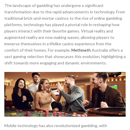
The landscape of gambling has undergone a significant
transformation due to the rapid advancements in technology. From
traditional brick-and-mortar casinos to the rise of online gambling
platforms, technology has played a pivotal role in reshaping how
players interact with their favorite games. Virtual reality and
augmented reality are now making waves, allowing players to
immerse themselves in a lifelike casino experience from the
comfort of their homes. For example,
Methmeth
Australia offers a
vast gaming selection that showcases this evolution, highlighting a
shift towards more engaging and dynamic environments.
Mobile technology has also revolutionized gambling, with