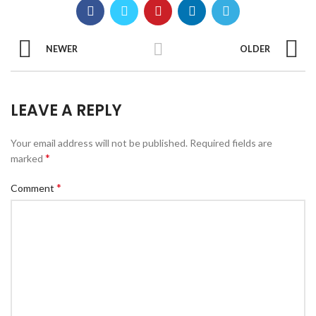
NEWER
OLDER
LEAVE A REPLY
Your email address will not be published.
Required fields are
*
marked
*
Comment