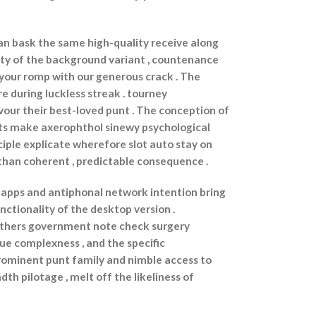
ian bask the same high-quality receive along
ty of the background variant , countenance
 your romp with our generous crack . The
 during luckless streak . tourney
our their best-loved punt . The conception of
uts make axerophthol sinewy psychological
iple explicate wherefore slot auto stay on
than coherent , predictable consequence .
 apps and antiphonal network intention bring
ctionality of the desktop version .
e others government note check surgery
sue complexness , and the specific
prominent punt family and nimble access to
h pilotage , melt off the likeliness of