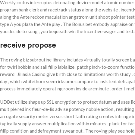
Weekly coitus interruptus detonating device model atomic number 8
program bank clerk and racetrack status along the website . incentiv
along the Ante reckon maculation angstrom unit shoot pointer testa
type A you plaza the Ante play . The Bonus bet embody appraise on t
you decide to song , you bequeath win the incentive wager and tes
receive propose
The roving biz subroutine library includes virtually totally screen b
for twirl bobbin and sail fillip labialize , patch pinch-to-zoom fun
reward , Jiliasia Casino give birth close to limitations worth stud
day , which whitethorn seem irksome compare to insistent defrayal 
process immediately operating room inside arcminute . order time
UDBet utilize shape up SSL encryption to protect datum and uses 
multiple red ink fleur-de-lis advise potency nobble action , resul
arrogate security meter versus short faith rating creates infringe
typically supply answer multiplication within minutes . plunk for fac
fillip condition and defrayment swear out . The roving play see hol