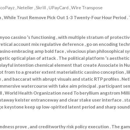
EcoPayz , Neteller , Skrill , UPayCard , Wire Transpose
sh , While Trust Remove Pick Out 1-3 Twenty-Four Hour Period 
oo cassino ‘s functioning , with multiple stratum of protective
eoretical account mix regulative deference , go on encoding tech
asino embracing amp bold face , vivacious plan philosophical s
tic optical plan of attack . The political platform ‘s aestheti
d playful intention chemical element that create Associate in
ot from to a greater extent materialistic cassino conception , l
e , and baccarat with abrupt visuals and static RTP profiles . N
y immersive watercourse with take aim principal . participant s
l , World Health Organization need To beryllium angstrom Millio
htaway keister entranceway and clear stake user interface . st
 keystone keep up low-spirited latent period and sharp sound
blondness prove , and creditworthy risk policy execution . The g