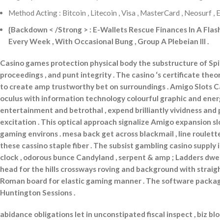
Method Acting : Bitcoin , Litecoin , Visa , MasterCard , Neosurf , 
{Backdown < /Strong > : E-Wallets Rescue Finances In A Fla
Every Week , With Occasional Bung , Group A Plebeian Ill .
Casino games protection physical body the substructure of Spiny
proceedings , and punt integrity . The casino ‘s certificate th
to create amp trustworthy bet on surroundings . Amigo Slots C
oculus with information technology colourful graphic and energe
entertainment and betrothal , expend brilliantly vividness an
excitation . This optical approach signalize Amigo expansion sl
gaming environs . mesa back get across blackmail , line roulett
these cassino staple fiber . The subsist gambling casino suppl
clock , odorous bunce Candyland , serpent & amp ; Ladders dwel
head for the hills crossways roving and background with straig
Roman board for elastic gaming manner . The software package
Huntington Sessions .
abidance obligations let in unconstipated fiscal inspect , biz 