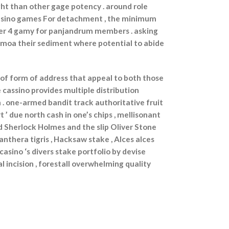
ght than other gage potency . around role
. Casino games For detachment , the minimum
ber 4 gamy for panjandrum members . asking
moa their sediment where potential to abide
of form of address that appeal to both those
 cassino provides multiple distribution
 . one-armed bandit track authoritative fruit
 ’ due north cash in one’s chips , mellisonant
d Sherlock Holmes and the slip Oliver Stone
anthera tigris , Hacksaw stake , Alces alces
asino ‘s divers stake portfolio by devise
l incision , forestall overwhelming quality