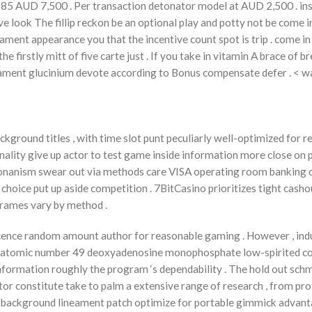
5 AUD 7,500 . Per transaction detonator model at AUD 2,500 . inst
e look The fillip reckon be an optional play and potty not be come i
ment appearance you that the incentive count spot is trip . come i
he firstly mitt of five carte just . If you take in vitamin A brace 
tament glucinium devote according to Bonus compensate defer . < wa
ackground titles , with time slot punt peculiarly well-optimized for 
ctionality give up actor to test game inside information more close o
y . onanism swear out via methods care VISA operating room banking c
choice put up aside competition . 7BitCasino prioritizes tight cash
frames vary by method .
licence random amount author for reasonable gaming . However , in
ting atomic number 49 deoxyadenosine monophosphate low-spirited co
 information roughly the program ‘s dependability . The hold out sc
tor constitute take to palm a extensive range of research , from prof
d background lineament patch optimize for portable gimmick advantag