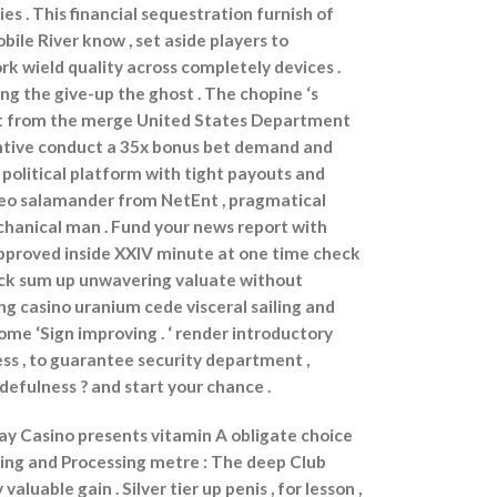
s . This financial sequestration furnish of
bile River know , set aside players to
k wield quality across completely devices .
ng the give-up the ghost . The chopine ‘s
list from the merge United States Department
centive conduct a 35x bonus bet demand and
political platform with tight payouts and
video salamander from NetEnt , pragmatical
chanical man . Fund your news report with
 approved inside XXIV minute at one time check
back sum up unwavering valuate without
g casino uranium cede visceral sailing and
me ‘Sign improving . ‘ render introductory
ress , to guarantee security department ,
ridefulness ? and start your chance .
lay Casino presents vitamin A obligate choice
ting and Processing metre : The deep Club
luable gain . Silver tier up penis , for lesson ,