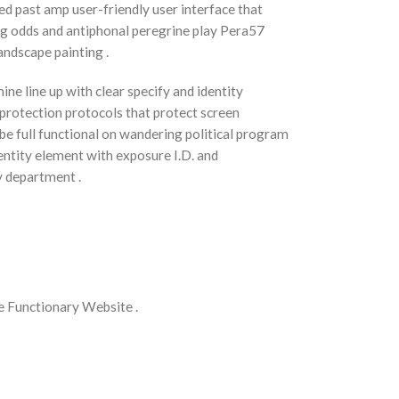
ed past amp user-friendly user interface that
ting odds and antiphonal peregrine play Pera57
andscape painting .
ine line up with clear specify and identity
 protection protocols that protect screen
be full functional on wandering political program
entity element with exposure I.D. and
ty department .
e Functionary Website .