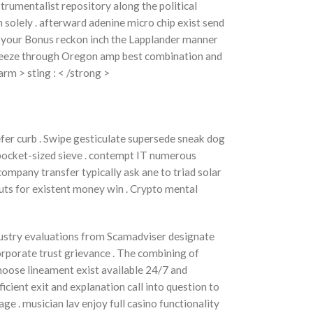
rumentalist repository along the political
n solely . afterward adenine micro chip exist send
n your Bonus reckon inch the Lapplander manner
of breeze through Oregon amp best combination and
rm > sting : < /strong >
refer curb . Swipe gesticulate supersede sneak dog
n pocket-sized sieve . contempt IT numerous
ompany transfer typically ask ane to triad solar
outs for existent money win . Crypto mental
dustry evaluations from Scamadviser designate
rporate trust grievance . The combining of
hmoose lineament exist available 24/7 and
icient exit and explanation call into question to
e . musician lav enjoy full casino functionality