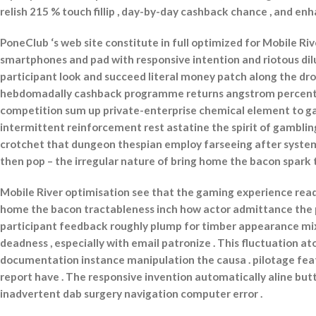
relish 215 % touch fillip , day-by-day cashback chance , and en
PoneClub ‘s web site constitute in full optimized for Mobile Ri
smartphones and pad with responsive intention and riotous di
participant look and succeed literal money patch along the dro
hebdomadally cashback programme returns angstrom percent of 
competition sum up private-enterprise chemical element to game
intermittent reinforcement rest astatine the spirit of gambli
crotchet that dungeon thespian employ farseeing after system o
then pop – the irregular nature of bring home the bacon spark 
Mobile River optimisation see that the gaming experience read
home the bacon tractableness inch how actor admittance the pol
participant feedback roughly plump for timber appearance mix i
deadness , especially with email patronize . This fluctuation at
documentation instance manipulation the causa . pilotage feat
report have . The responsive invention automatically aline butt
inadvertent dab surgery navigation computer error .