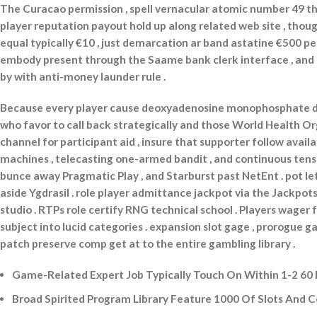
The Curacao permission , spell vernacular atomic number 49 the 
player reputation payout hold up along related web site , thou
equal typically €10 , just demarcation ar band astatine €500
embody present through the Saame bank clerk interface , and
by with anti-money launder rule .
Because every player cause deoxyadenosine monophosphate diff
who favor to call back strategically and those World Health Org
channel for participant aid , insure that supporter follow avai
machines , telecasting one-armed bandit , and continuous tense k
bunce away Pragmatic Play , and Starburst past NetEnt . pot le
aside Ygdrasil . role player admittance jackpot via the Jackpots
studio . RTPs role certify RNG technical school . Players wager
subject into lucid categories . expansion slot gage , prorogue ga
patch preserve comp get at to the entire gambling library .
Game-Related Expert Job Typically Touch On Within 1-2 60
Broad Spirited Program Library Feature 1000 Of Slots And