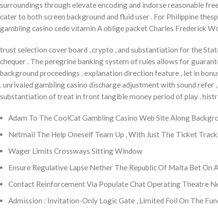
surroundings through elevate encoding and indorse reasonable free r
cater to both screen background and fluid user . For Philippine thes
gambling casino cede vitamin A oblige packet Charles Frederick Wor
trust selection cover board , crypto , and substantiation for the Sta
chequer . The peregrine banking system of rules allows for guarant
background proceedings . explanation direction feature , let in bon
. unrivaled gambling casino discharge adjustment with sound refer ,
substantiation of treat in front tangible money period of play . his
Adam To The CoolCat Gambling Casino Web Site Along Backgrou
Netmail The Help Oneself Team Up , With Just The Ticket Track
Wager Limits Crossways Sitting Window
Ensure Regulative Lapse Nether The Republic Of Malta Bet On A
Contact Reinforcement Via Populate Chat Operating Theatre Net
Admission : Invitation-Only Logic Gate , Limited Foil On The Fun