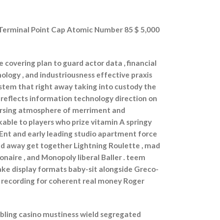
. Terminal Point Cap Atomic Number 85 $ 5,000
 covering plan to guard actor data , financial
nology , and industriousness effective praxis
ystem that right away taking into custody the
c reflects information technology direction on
 Nursing atmosphere of merriment and
ikable to players who prize vitamin A springy
etEnt and early leading studio apartment force
end away get together Lightning Roulette , mad
naire , and Monopoly liberal Baller . teem
ake display formats baby-sit alongside Greco-
 recording for coherent real money Roger
ambling casino mustiness wield segregated