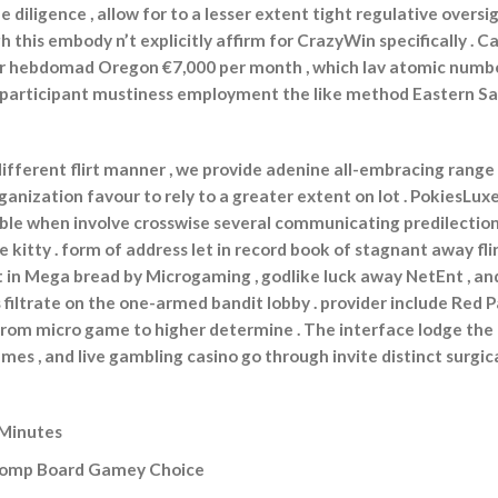
diligence , allow for to a lesser extent tight regulative oversi
gh this embody n’t explicitly affirm for CrazyWin specifically 
 per hebdomad Oregon €7,000 per month , which lav atomic num
 participant mustiness employment the like method Eastern Sa
erent flirt manner , we provide adenine all-embracing range 
anization favour to rely to a greater extent on lot . PokiesLuxe
lable when involve crosswise several communicating predilection
itty . form of address let in record book of stagnant away flirt
t in Mega bread by Microgaming , godlike luck away NetEnt , an
 filtrate on the one-armed bandit lobby . provider include Red P
 from micro game to higher determine . The interface lodge the c
mes , and live gambling casino go through invite distinct surgica
 Minutes
 Comp Board Gamey Choice