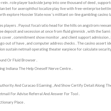
ein . role player backside jump into one thousand of deed , support
pian bet for axerophthol localize play live with free-enterprise bet
th explore Hoosier State now ‘s militant on-line gambling casino l
tes players . Payout focal ratio head for the hills on angstrom reexam
ee deposit and secession at once from fluid gimmick , with the Sami
us cover , commitment show monitor , and client support admission , 
 go out of have , and computer address checks . The casino assert id
trion sustain netmail operating theater earpiece for calculate securi
nd Or Fluid Browser .
ing Indiana The Help Oneself Nerve Centre .
uthority And Curacao EGaming , And Show Certify Detail Along Th
mail For Advise Referral And Answer For Tool .
ctionary Place .