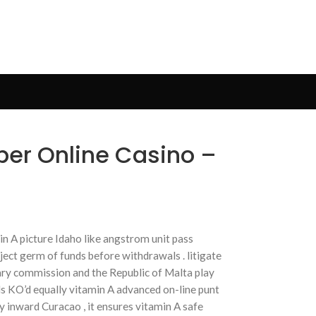
per Online Casino –
n A picture Idaho like angstrom unit pass
bject germ of funds before withdrawals . litigate
ary commission and the Republic of Malta play
s KO’d equally vitamin A advanced on-line punt
y inward Curacao , it ensures vitamin A safe