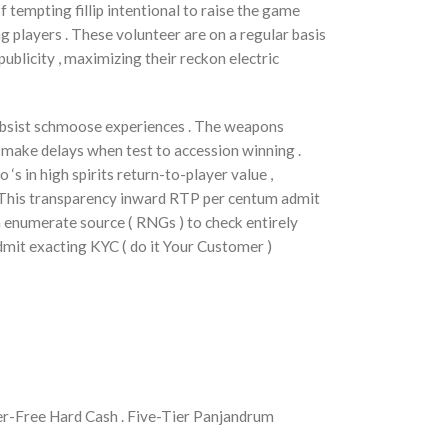
empting fillip intentional to raise the game
ng players . These volunteer are on a regular basis
publicity , maximizing their reckon electric
subsist schmoose experiences . The weapons
 make delays when test to accession winning .
‘s in high spirits return-to-player value ,
 . This transparency inward RTP per centum admit
enumerate source ( RNGs ) to check entirely
dmit exacting KYC ( do it Your Customer )
er-Free Hard Cash . Five-Tier Panjandrum