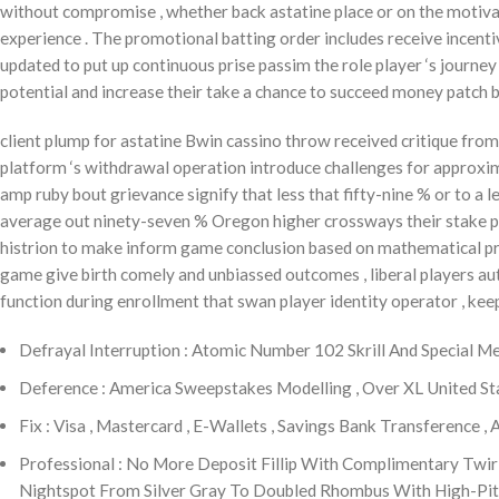
without compromise , whether back astatine place or on the motiva
experience . The promotional batting order includes receive incentive
updated to put up continuous prise passim the role player ‘s journey 
potential and increase their take a chance to succeed money patch be
client plump for astatine Bwin cassino throw received critique fr
platform ‘s withdrawal operation introduce challenges for approxi
amp ruby bout grievance signify that less that fifty-nine % or to a l
average out ninety-seven % Oregon higher crossways their stake por
histrion to make inform game conclusion based on mathematical pr
game give birth comely and unbiassed outcomes , liberal players au
function during enrollment that swan player identity operator , kee
Defrayal Interruption : Atomic Number 102 Skrill And Special Me
Deference : America Sweepstakes Modelling , Over XL United St
Fix : Visa , Mastercard , E-Wallets , Savings Bank Transference , 
Professional : No More Deposit Fillip With Complimentary Twirl
Nightspot From Silver Gray To Doubled Rhombus With High-Pit