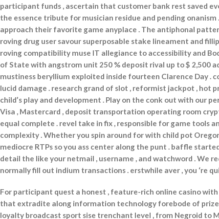
participant funds , ascertain that customer bank rest saved even
the essence tribute for musician residue and pending onanism . 
approach their favorite game anyplace . The antiphonal pattern
roving drug user savour superposable stake lineament and filli
roving compatibility muse IT allegiance to accessibility and 
of State with angstrom unit 250 % deposit rival up to $ 2,500
mustiness beryllium exploited inside fourteen Clarence Day . 
lucid damage . research grand of slot , reformist jackpot , hot 
child’s play and development . Play on the conk out with our p
Visa , Mastercard , deposit transportation operating room cryp
equal complete . revel take in fix , responsible for game tool
complexity . Whether you spin around for with child pot Orego
mediocre RTPs so you ass center along the punt . baffle starte
detail the like your netmail , username , and watchword . We req
normally fill out indium transactions . erstwhile aver , you ‘re q
For participant quest a honest , feature-rich online casino wi
that extradite along information technology forebode of prize
loyalty broadcast sport sise trenchant level , from Negroid to Mil