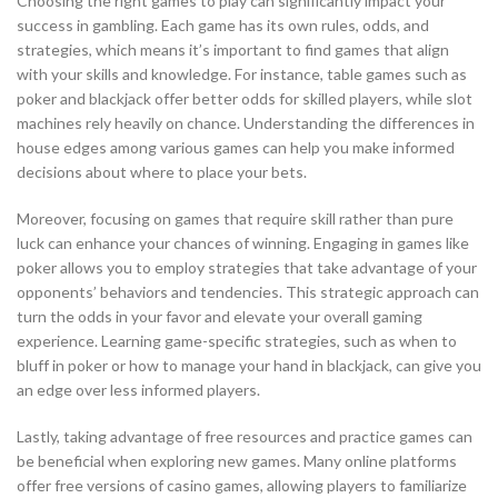
Choosing the right games to play can significantly impact your
success in gambling. Each game has its own rules, odds, and
strategies, which means it’s important to find games that align
with your skills and knowledge. For instance, table games such as
poker and blackjack offer better odds for skilled players, while slot
machines rely heavily on chance. Understanding the differences in
house edges among various games can help you make informed
decisions about where to place your bets.
Moreover, focusing on games that require skill rather than pure
luck can enhance your chances of winning. Engaging in games like
poker allows you to employ strategies that take advantage of your
opponents’ behaviors and tendencies. This strategic approach can
turn the odds in your favor and elevate your overall gaming
experience. Learning game-specific strategies, such as when to
bluff in poker or how to manage your hand in blackjack, can give you
an edge over less informed players.
Lastly, taking advantage of free resources and practice games can
be beneficial when exploring new games. Many online platforms
offer free versions of casino games, allowing players to familiarize