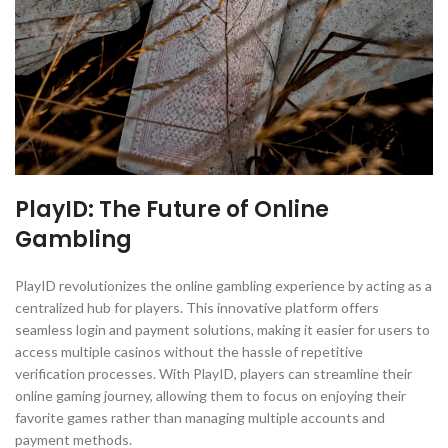
PlayID: The Future of Online
Gambling
PlayID revolutionizes the online gambling experience by acting as a
centralized hub for players. This innovative platform offers
seamless login and payment solutions, making it easier for users to
access multiple casinos without the hassle of repetitive
verification processes. With PlayID, players can streamline their
online gaming journey, allowing them to focus on enjoying their
favorite games rather than managing multiple accounts and
payment methods.