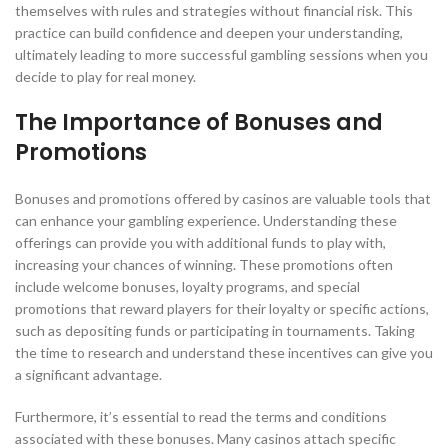
themselves with rules and strategies without financial risk. This
practice can build confidence and deepen your understanding,
ultimately leading to more successful gambling sessions when you
decide to play for real money.
The Importance of Bonuses and
Promotions
Bonuses and promotions offered by casinos are valuable tools that
can enhance your gambling experience. Understanding these
offerings can provide you with additional funds to play with,
increasing your chances of winning. These promotions often
include welcome bonuses, loyalty programs, and special
promotions that reward players for their loyalty or specific actions,
such as depositing funds or participating in tournaments. Taking
the time to research and understand these incentives can give you
a significant advantage.
Furthermore, it’s essential to read the terms and conditions
associated with these bonuses. Many casinos attach specific