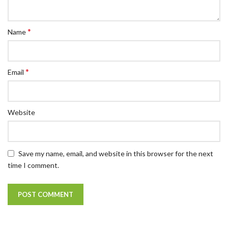
*
Name
*
Email
Website
Save my name, email, and website in this browser for the next
time I comment.