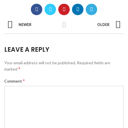
NEWER
OLDER
LEAVE A REPLY
Your email address will not be published.
Required fields are
*
marked
*
Comment