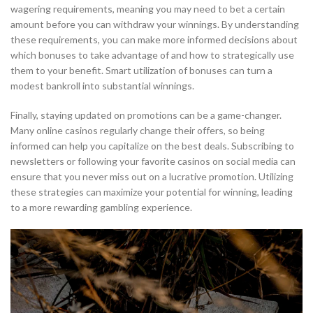
wagering requirements, meaning you may need to bet a certain
amount before you can withdraw your winnings. By understanding
these requirements, you can make more informed decisions about
which bonuses to take advantage of and how to strategically use
them to your benefit. Smart utilization of bonuses can turn a
modest bankroll into substantial winnings.
Finally, staying updated on promotions can be a game-changer.
Many online casinos regularly change their offers, so being
informed can help you capitalize on the best deals. Subscribing to
newsletters or following your favorite casinos on social media can
ensure that you never miss out on a lucrative promotion. Utilizing
these strategies can maximize your potential for winning, leading
to a more rewarding gambling experience.