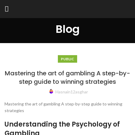
Blog
PUBLIC
Mastering the art of gambling A step-by-
step guide to winning strategies
Hasnain12asghar
Mastering the art of gambling A step-by-step guide to winning
strategies
Understanding the Psychology of
Gambling