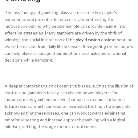
The psychology of gambling plays a crucial role in a player’s
experience and potential for success. Understanding the
motivations behind why people gamble can provide insight into
effective strategies. Many gamblers are driven by the thrill of
winning, the social interaction of the
playid casino
environment, or
even the escape from daily life stresses. Recognizing these factors
can help players manage their emotions and make more rational
decisions while gambling.
A deeper comprehension of cognitive biases, such as the illusion of
control and gambler’s fallacy, can also empower players. For
instance, many gamblers believe that past outcomes influence
future results, which can lead to misguided betting strategies. By
acknowledging these biases, one can work towards eliminating
emotional betting and instead approach gambling with a logical
mindset, setting the stage for better outcomes.