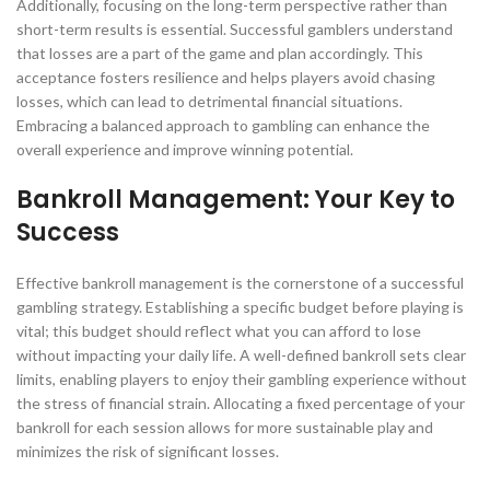
Additionally, focusing on the long-term perspective rather than
short-term results is essential. Successful gamblers understand
that losses are a part of the game and plan accordingly. This
acceptance fosters resilience and helps players avoid chasing
losses, which can lead to detrimental financial situations.
Embracing a balanced approach to gambling can enhance the
overall experience and improve winning potential.
Bankroll Management: Your Key to
Success
Effective bankroll management is the cornerstone of a successful
gambling strategy. Establishing a specific budget before playing is
vital; this budget should reflect what you can afford to lose
without impacting your daily life. A well-defined bankroll sets clear
limits, enabling players to enjoy their gambling experience without
the stress of financial strain. Allocating a fixed percentage of your
bankroll for each session allows for more sustainable play and
minimizes the risk of significant losses.