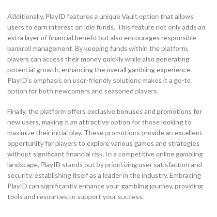
Additionally, PlayID features a unique Vault option that allows
users to earn interest on idle funds. This feature not only adds an
extra layer of financial benefit but also encourages responsible
bankroll management. By keeping funds within the platform,
players can access their money quickly while also generating
potential growth, enhancing the overall gambling experience.
PlayID’s emphasis on user-friendly solutions makes it a go-to
option for both newcomers and seasoned players.
Finally, the platform offers exclusive bonuses and promotions for
new users, making it an attractive option for those looking to
maximize their initial play. These promotions provide an excellent
opportunity for players to explore various games and strategies
without significant financial risk. In a competitive online gambling
landscape, PlayID stands out by prioritizing user satisfaction and
security, establishing itself as a leader in the industry. Embracing
PlayID can significantly enhance your gambling journey, providing
tools and resources to support your success.