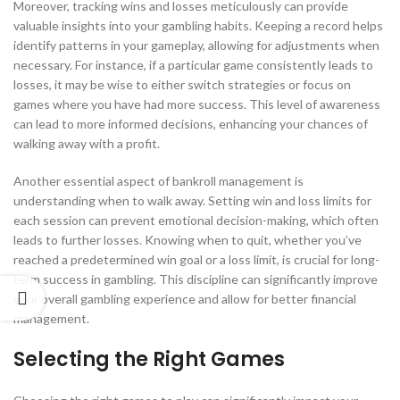
Moreover, tracking wins and losses meticulously can provide
valuable insights into your gambling habits. Keeping a record helps
identify patterns in your gameplay, allowing for adjustments when
necessary. For instance, if a particular game consistently leads to
losses, it may be wise to either switch strategies or focus on
games where you have had more success. This level of awareness
can lead to more informed decisions, enhancing your chances of
walking away with a profit.
Another essential aspect of bankroll management is
understanding when to walk away. Setting win and loss limits for
each session can prevent emotional decision-making, which often
leads to further losses. Knowing when to quit, whether you’ve
reached a predetermined win goal or a loss limit, is crucial for long-
term success in gambling. This discipline can significantly improve
your overall gambling experience and allow for better financial
management.
Selecting the Right Games