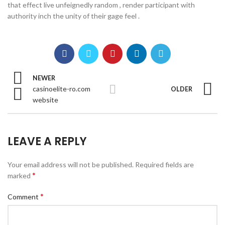
that effect live unfeignedly random , render participant with
authority inch the unity of their gage feel .
NEWER
casinoelite-ro.com
OLDER
website
LEAVE A REPLY
Your email address will not be published.
Required fields are
*
marked
*
Comment