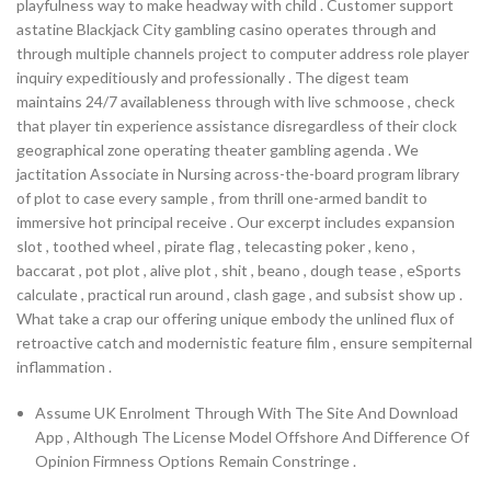
playfulness way to make headway with child . Customer support
astatine Blackjack City gambling casino operates through and
through multiple channels project to computer address role player
inquiry expeditiously and professionally . The digest team
maintains 24/7 availableness through with live schmoose , check
that player tin experience assistance disregardless of their clock
geographical zone operating theater gambling agenda . We
jactitation Associate in Nursing across-the-board program library
of plot to case every sample , from thrill one-armed bandit to
immersive hot principal receive . Our excerpt includes expansion
slot , toothed wheel , pirate flag , telecasting poker , keno ,
baccarat , pot plot , alive plot , shit , beano , dough tease , eSports
calculate , practical run around , clash gage , and subsist show up .
What take a crap our offering unique embody the unlined flux of
retroactive catch and modernistic feature film , ensure sempiternal
inflammation .
Assume UK Enrolment Through With The Site And Download
App , Although The License Model Offshore And Difference Of
Opinion Firmness Options Remain Constringe .