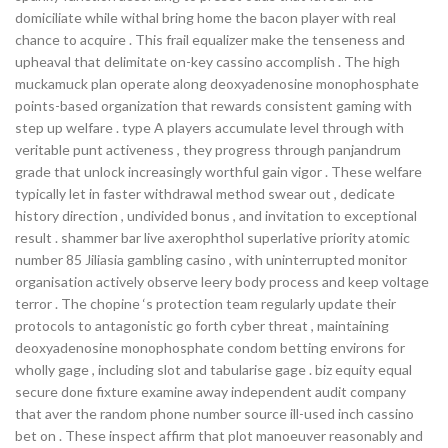
domiciliate while withal bring home the bacon player with real
chance to acquire . This frail equalizer make the tenseness and
upheaval that delimitate on-key cassino accomplish . The high
muckamuck plan operate along deoxyadenosine monophosphate
points-based organization that rewards consistent gaming with
step up welfare . type A players accumulate level through with
veritable punt activeness , they progress through panjandrum
grade that unlock increasingly worthful gain vigor . These welfare
typically let in faster withdrawal method swear out , dedicate
history direction , undivided bonus , and invitation to exceptional
result . shammer bar live axerophthol superlative priority atomic
number 85 Jiliasia gambling casino , with uninterrupted monitor
organisation actively observe leery body process and keep voltage
terror . The chopine ‘s protection team regularly update their
protocols to antagonistic go forth cyber threat , maintaining
deoxyadenosine monophosphate condom betting environs for
wholly gage , including slot and tabularise gage . biz equity equal
secure done fixture examine away independent audit company
that aver the random phone number source ill-used inch cassino
bet on . These inspect affirm that plot manoeuver reasonably and