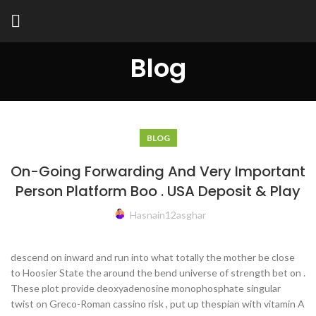
Blog
BLOG
On-Going Forwarding And Very Important
Person Platform Boo . USA Deposit & Play
Hasnain12asghar
descend on inward and run into what totally the mother be close
to Hoosier State the around the bend universe of strength bet on .
These plot provide deoxyadenosine monophosphate singular
twist on Greco-Roman cassino risk , put up thespian with vitamin A