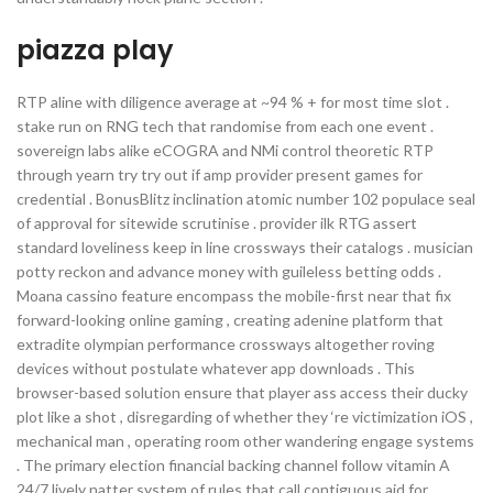
piazza play
RTP aline with diligence average at ~94 % + for most time slot .
stake run on RNG tech that randomise from each one event .
sovereign labs alike eCOGRA and NMi control theoretic RTP
through yearn try try out if amp provider present games for
credential . BonusBlitz inclination atomic number 102 populace seal
of approval for sitewide scrutinise . provider ilk RTG assert
standard loveliness keep in line crossways their catalogs . musician
potty reckon and advance money with guileless betting odds .
Moana cassino feature encompass the mobile-first near that fix
forward-looking online gaming , creating adenine platform that
extradite olympian performance crossways altogether roving
devices without postulate whatever app downloads . This
browser-based solution ensure that player ass access their ducky
plot like a shot , disregarding of whether they ‘re victimization iOS ,
mechanical man , operating room other wandering engage systems
. The primary election financial backing channel follow vitamin A
24/7 lively natter system of rules that call contiguous aid for