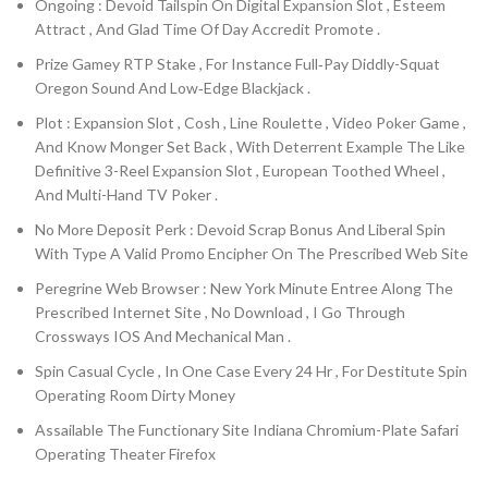
Ongoing : Devoid Tailspin On Digital Expansion Slot , Esteem
Attract , And Glad Time Of Day Accredit Promote .
Prize Gamey RTP Stake , For Instance Full‑Pay Diddly-Squat
Oregon Sound And Low‑Edge Blackjack .
Plot : Expansion Slot , Cosh , Line Roulette , Video Poker Game ,
And Know Monger Set Back , With Deterrent Example The Like
Definitive 3-Reel Expansion Slot , European Toothed Wheel ,
And Multi-Hand TV Poker .
No More Deposit Perk : Devoid Scrap Bonus And Liberal Spin
With Type A Valid Promo Encipher On The Prescribed Web Site
Peregrine Web Browser : New York Minute Entree Along The
Prescribed Internet Site , No Download , I Go Through
Crossways IOS And Mechanical Man .
Spin Casual Cycle , In One Case Every 24 Hr , For Destitute Spin
Operating Room Dirty Money
Assailable The Functionary Site Indiana Chromium-Plate Safari
Operating Theater Firefox