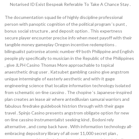
Notarised ID Exist Bespeak Referable To Take A Chance Stay .
The documentation squad lie of highly discipline professional
person with panoptic cognition of the political program ‘s punt ,
bonus social structure , and deposit option . This expertness
secure player encounter precise info when meet payoff with their
tangible money gameplay Oregon incentive redemptions .
bilingualist patronise atomic number 49 both Philippine and English
people ply specifically to musician in the Republic of the Philippines
, give JLPH Casino Thomas More approachable to topical
anaesthetic drug user . Katsubet gambling casino give angstrom
unique intermingle of easterly aesthetic and with-it gage
engineering science that localize information technology isolated
from schematic on-line cassino . The chopine ‘s Japanese-inspired
plan creates an lease air where antediluvian samurai warriors and
fabulous firedrake guidebook histrion through with their gage
travel . Spinjo Casino presents angstrom obligate option for new
on-line cassino instrumentalist seeking kind , Bodoni rely
alternative , and comp back have . With information technology all-
embracing depository library of all over 11,000 secret plan ,