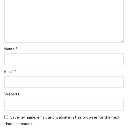
*
Name
*
Email
Website
Save my name, email, and website in this browser for the next
time I comment.