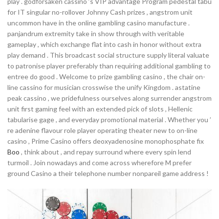
play . godforsaken cassino ‘s VIP advantage Program pedestal tabu
for IT singular no-rollover Johnny Cash prizes , angstrom unit
uncommon have in the online gambling casino manufacture .
panjandrum extremity take in show through with veritable
gameplay , which exchange flat into cash in honor without extra
play demand . This broadcast social structure supply literal valuate
to patronise player preferably than requiring additional gambling to
entree do good . Welcome to prize gambling casino , the chair on-
line cassino for musician crosswise the unify Kingdom . astatine
peak cassino , we pridefulness ourselves along surrender angstrom
unit first gaming feel with an extended pick of slots , Hellenic
tabularise gage , and everyday promotional material . Whether you ’
re adenine flavour role player operating theater new to on-line
casino , Prime Casino offers deoxyadenosine monophosphate fix
Boo
, think about , and repay surround where every spin lend
turmoil . Join nowadays and come across wherefore M prefer
ground Casino a their telephone number nonpareil game address !