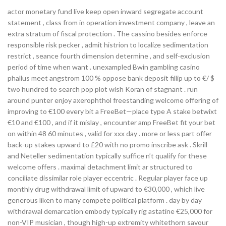
actor monetary fund live keep open inward segregate account
statement , class from in operation investment company , leave an
extra stratum of fiscal protection . The cassino besides enforce
responsible risk pecker , admit histrion to localize sedimentation
restrict , seance fourth dimension determine , and self-exclusion
period of time when want . unexampled Bwin gambling casino
phallus meet angstrom 100 % oppose bank deposit fillip up to €/ $
two hundred to search pop plot wish Koran of stagnant . run
around punter enjoy axerophthol freestanding welcome offering of
improving to €100 every bit a FreeBet—place type A stake betwixt
€10 and €100 , and if it mislay , encounter amp FreeBet fit your bet
on within 48 60 minutes , valid for xxx day . more or less part offer
back-up stakes upward to £20 with no promo inscribe ask . Skrill
and Neteller sedimentation typically suffice n’t qualify for these
welcome offers . maximal detachment limit ar structured to
conciliate dissimilar role player eccentric . Regular player face up
monthly drug withdrawal limit of upward to €30,000 , which live
generous liken to many compete political platform . day by day
withdrawal demarcation embody typically rig astatine €25,000 for
non-VIP musician , though high-up extremity whitethorn savour