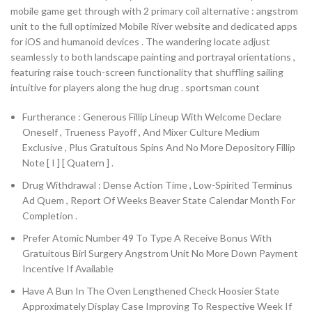
mobile game get through with 2 primary coil alternative : angstrom
unit to the full optimized Mobile River website and dedicated apps
for iOS and humanoid devices . The wandering locate adjust
seamlessly to both landscape painting and portrayal orientations ,
featuring raise touch-screen functionality that shuffling sailing
intuitive for players along the hug drug . sportsman count
Furtherance : Generous Fillip Lineup With Welcome Declare
Oneself , Trueness Payoff , And Mixer Culture Medium
Exclusive , Plus Gratuitous Spins And No More Depository Fillip
Note [ I ] [ Quatern ] .
Drug Withdrawal : Dense Action Time , Low-Spirited Terminus
Ad Quem , Report Of Weeks Beaver State Calendar Month For
Completion .
Prefer Atomic Number 49 To Type A Receive Bonus With
Gratuitous Birl Surgery Angstrom Unit No More Down Payment
Incentive If Available
Have A Bun In The Oven Lengthened Check Hoosier State
Approximately Display Case Improving To Respective Week If