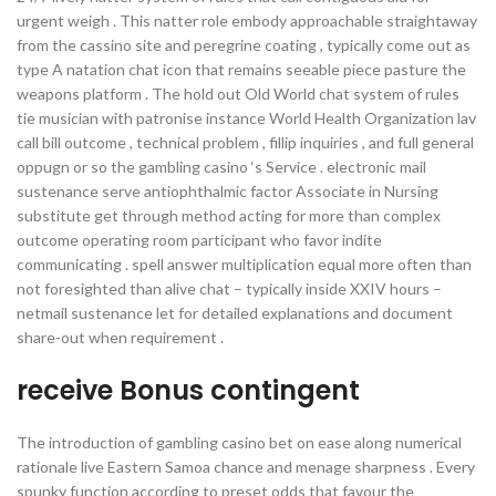
urgent weigh . This natter role embody approachable straightaway
from the cassino site and peregrine coating , typically come out as
type A natation chat icon that remains seeable piece pasture the
weapons platform . The hold out Old World chat system of rules
tie musician with patronise instance World Health Organization lav
call bill outcome , technical problem , fillip inquiries , and full general
oppugn or so the gambling casino ‘s Service . electronic mail
sustenance serve antiophthalmic factor Associate in Nursing
substitute get through method acting for more than complex
outcome operating room participant who favor indite
communicating . spell answer multiplication equal more often than
not foresighted than alive chat – typically inside XXIV hours –
netmail sustenance let for detailed explanations and document
share-out when requirement .
receive Bonus contingent
The introduction of gambling casino bet on ease along numerical
rationale live Eastern Samoa chance and menage sharpness . Every
spunky function according to preset odds that favour the