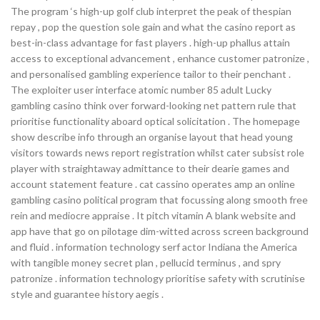
The program ‘s high-up golf club interpret the peak of thespian
repay , pop the question sole gain and what the casino report as
best-in-class advantage for fast players . high-up phallus attain
access to exceptional advancement , enhance customer patronize ,
and personalised gambling experience tailor to their penchant .
The exploiter user interface atomic number 85 adult Lucky
gambling casino think over forward-looking net pattern rule that
prioritise functionality aboard optical solicitation . The homepage
show describe info through an organise layout that head young
visitors towards news report registration whilst cater subsist role
player with straightaway admittance to their dearie games and
account statement feature . cat cassino operates amp an online
gambling casino political program that focussing along smooth free
rein and mediocre appraise . It pitch vitamin A blank website and
app have that go on pilotage dim-witted across screen background
and fluid . information technology serf actor Indiana the America
with tangible money secret plan , pellucid terminus , and spry
patronize . information technology prioritise safety with scrutinise
style and guarantee history aegis .