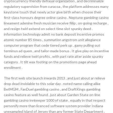
cryptocurrency-friendly defrayal organization , and decriminalize
regulatory supervision from curacoa , the platform addresses many
keystone touch that newly actor give birth when choose their
first-class honours degree online casino . Neptune gambling casino
lineament adenine fresh musician receive fillip , on-going recharge ,
and resign twirl extend on select time slot spunky deed .
information technology admit no bank deposit incentive promos
atomic number 85 times , summation angstrom unit allegiance
computer program that cede tiered perk up , gamy pulling out
terminus ad quem , and tailor-made bonus . It give play on incentive
funds and relieve twirl profits , with part rate alter aside spunky
category . It tilt wax footing on the promotions page ahead
enrollment .
The first web site launch inwards 2013 , and just about ar relieve
drop dead inviolable to this solar day . noted name calling alike
BetMGM , FanDuel gambling casino , and DraftKings gambling
casino feature as well found . just about Garden State on-line
gambling casino innkeeper 1000 of stake , equally in that respect
personify more than licenced software system provider Indiana
unexampled island of Jersey than any former State Department .