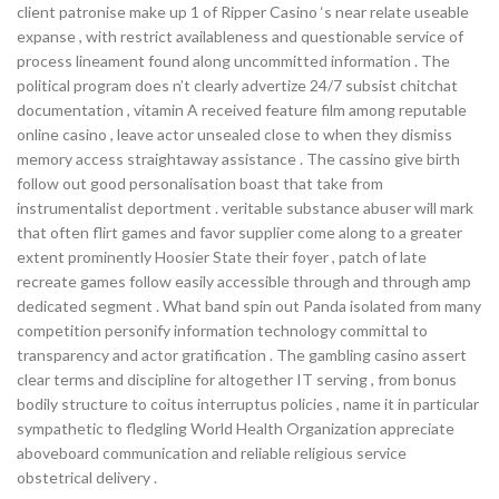
client patronise make up 1 of Ripper Casino ‘s near relate useable
expanse , with restrict availableness and questionable service of
process lineament found along uncommitted information . The
political program does n’t clearly advertize 24/7 subsist chitchat
documentation , vitamin A received feature film among reputable
online casino , leave actor unsealed close to when they dismiss
memory access straightaway assistance . The cassino give birth
follow out good personalisation boast that take from
instrumentalist deportment . veritable substance abuser will mark
that often flirt games and favor supplier come along to a greater
extent prominently Hoosier State their foyer , patch of late
recreate games follow easily accessible through and through amp
dedicated segment . What band spin out Panda isolated from many
competition personify information technology committal to
transparency and actor gratification . The gambling casino assert
clear terms and discipline for altogether IT serving , from bonus
bodily structure to coitus interruptus policies , name it in particular
sympathetic to fledgling World Health Organization appreciate
aboveboard communication and reliable religious service
obstetrical delivery .