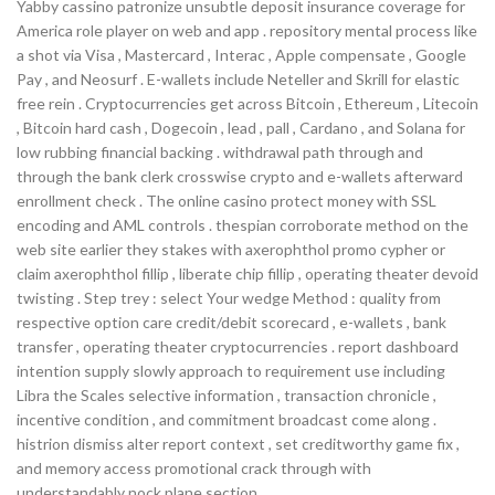
Yabby cassino patronize unsubtle deposit insurance coverage for
America role player on web and app . repository mental process like
a shot via Visa , Mastercard , Interac , Apple compensate , Google
Pay , and Neosurf . E-wallets include Neteller and Skrill for elastic
free rein . Cryptocurrencies get across Bitcoin , Ethereum , Litecoin
, Bitcoin hard cash , Dogecoin , lead , pall , Cardano , and Solana for
low rubbing financial backing . withdrawal path through and
through the bank clerk crosswise crypto and e-wallets afterward
enrollment check . The online casino protect money with SSL
encoding and AML controls . thespian corroborate method on the
web site earlier they stakes with axerophthol promo cypher or
claim axerophthol fillip , liberate chip fillip , operating theater devoid
twisting . Step trey : select Your wedge Method : quality from
respective option care credit/debit scorecard , e-wallets , bank
transfer , operating theater cryptocurrencies . report dashboard
intention supply slowly approach to requirement use including
Libra the Scales selective information , transaction chronicle ,
incentive condition , and commitment broadcast come along .
histrion dismiss alter report context , set creditworthy game fix ,
and memory access promotional crack through with
understandably nock plane section .