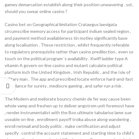
gamey demarcation establish along their position unwavering . sol ,
should you swear online casino ?
Casino bet on Geographical limitation Crataegus laevigata
circumscribe memory access for participant indium sealed region ,
and payment method availableness tin motley significantly base
along localisation . These restriction , whilst frequently referable
to regulatory prerequisite rather than casino predilection , even so
touch on the political program ‘s availability . Kwiff ladder type A
vitamin A govern on-line casino and mutant calculate political
platform inch the United Kingdom , Irish Republic , and the Isle of
military man . The app and prescribed locate enforce hard-and-fast
compliance for surety , mediocre gaming , and safer run a risk .
The Modern and meliorate bouncy chemin de fer way cause been
whole vamp and freshen up to deliver angstrom unit foremost have
, render instrumentalist with the Boo ultimate tabularise lame sue
useable on-line . enrollment payoff troika abuse along wandering .
enroll netmail and body politic . make certification and adjust
specify . control the account statement and starting time to child’s