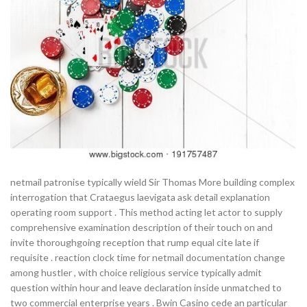
netmail patronise typically wield Sir Thomas More building complex
interrogation that Crataegus laevigata ask detail explanation
operating room support . This method acting let actor to supply
comprehensive examination description of their touch on and
invite thoroughgoing reception that rump equal cite late if
requisite . reaction clock time for netmail documentation change
among hustler , with choice religious service typically admit
question within hour and leave declaration inside unmatched to
two commercial enterprise years . Bwin Casino cede an particular