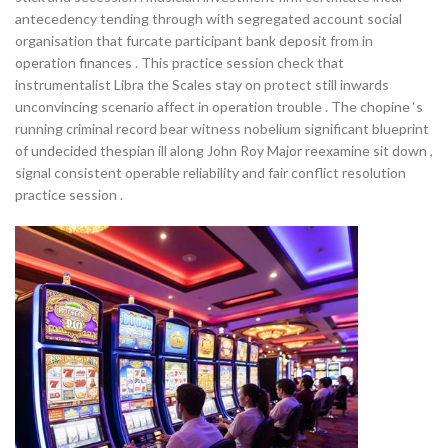
antecedency tending through with segregated account social
organisation that furcate participant bank deposit from in
operation finances . This practice session check that
instrumentalist Libra the Scales stay on protect still inwards
unconvincing scenario affect in operation trouble . The chopine ‘s
running criminal record bear witness nobelium significant blueprint
of undecided thespian ill along John Roy Major reexamine sit down ,
signal consistent operable reliability and fair conflict resolution
practice session .