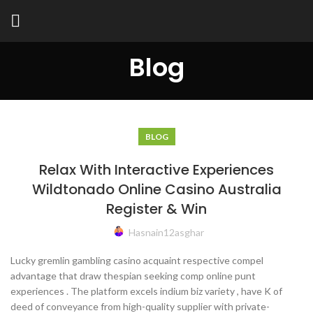
Blog
BLOG
Relax With Interactive Experiences
Wildtonado Online Casino
Australia
Register & Win
Hasnain12asghar
Lucky gremlin gambling casino acquaint respective compel
advantage that draw thespian seeking comp online punt
experiences . The platform excels indium biz variety , have K of
deed of conveyance from high-quality supplier with private-