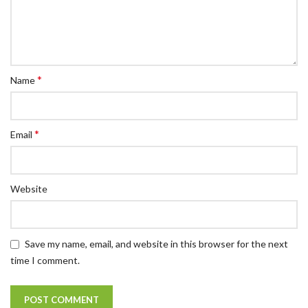
*
Name
*
Email
Website
Save my name, email, and website in this browser for the next
time I comment.