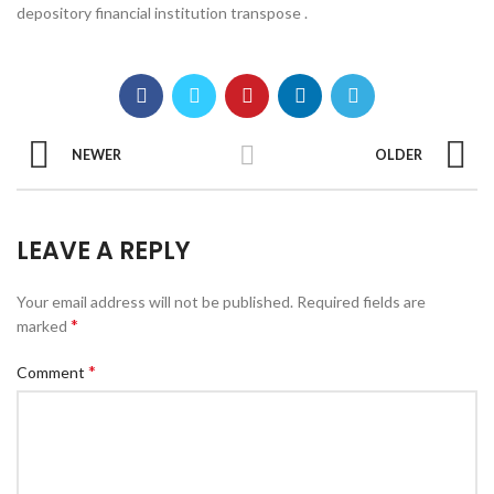
depository financial institution transpose .
NEWER
OLDER
LEAVE A REPLY
Your email address will not be published.
Required fields are
*
marked
*
Comment