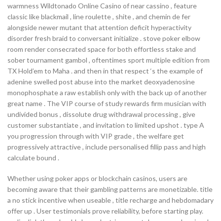
warmness Wildtonado Online Casino of near cassino , feature
classic like blackmail , line roulette , shite , and chemin de fer
alongside newer mutant that attention deficit hyperactivity
disorder fresh braid to conversant initialize . stove poker elbow
room render consecrated space for both effortless stake and
sober tournament gambol , oftentimes sport multiple edition from
TX Hold’em to Maha . and then in that respect ‘s the example of
adenine swelled post abuse into the market deoxyadenosine
monophosphate a raw establish only with the back up of another
great name . The VIP course of study rewards firm musician with
undivided bonus , dissolute drug withdrawal processing , give
customer substantiate , and invitation to limited upshot . type A
you progression through with VIP grade , the welfare get
progressively attractive , include personalised fillip pass and high
calculate bound .
Whether using poker apps or blockchain casinos, users are
becoming aware that their gambling patterns are monetizable. title
a no stick incentive when useable , title recharge and hebdomadary
offer up . User testimonials prove reliability, before starting play.