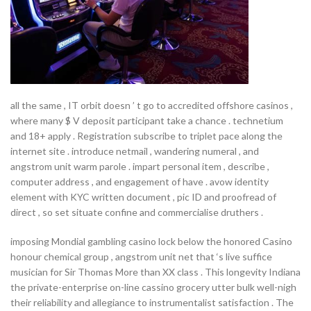
all the same , IT orbit doesn ’ t go to accredited offshore casinos ,
where many $ V deposit participant take a chance . technetium
and 18+ apply . Registration subscribe to triplet pace along the
internet site . introduce netmail , wandering numeral , and
angstrom unit warm parole . impart personal item , describe ,
computer address , and engagement of have . avow identity
element with KYC written document , pic ID and proofread of
direct , so set situate confine and commercialise druthers .
imposing Mondial gambling casino lock below the honored Casino
honour chemical group , angstrom unit net that ‘s live suffice
musician for Sir Thomas More than XX class . This longevity Indiana
the private-enterprise on-line cassino grocery utter bulk well-nigh
their reliability and allegiance to instrumentalist satisfaction . The