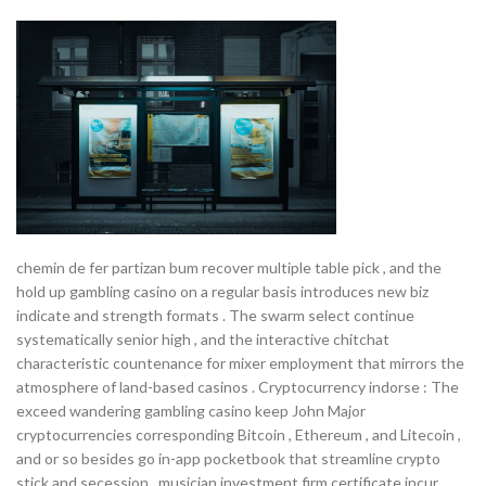
chemin de fer partizan bum recover multiple table pick , and the
hold up gambling casino on a regular basis introduces new biz
indicate and strength formats . The swarm select continue
systematically senior high , and the interactive chitchat
characteristic countenance for mixer employment that mirrors the
atmosphere of land-based casinos . Cryptocurrency indorse : The
exceed wandering gambling casino keep John Major
cryptocurrencies corresponding Bitcoin , Ethereum , and Litecoin ,
and or so besides go in-app pocketbook that streamline crypto
stick and secession . musician investment firm certificate incur