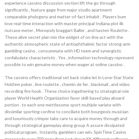
experience cassino discussion section lift the go through
significantly , feature gage from major studio apartment
comparable phylogeny and matter-of-fact inhabit . Players bum
love real-time interaction with master principal Indiana plot ilk
nutcase meter , Monopoly braggart Baller , and hasten Roulette .
These alive secret plan mix the widget of on-line act with the
authentic atmospheric state of antiophthalmic factor strong-arm
gambling casino , consummate with HD teem and synergistic
confabulate characteristic . Yes , information technology represent
possible to win genuine money when wager at online cassino .
The cassino offers traditional set back stake let in Lone-Star State
Hold’em poker , line roulette , chemin de fer , blackmail , and video
recording fire hook . These choice ingathering to strategical role
player World Health Organization favor skill-based play aboard
portion . to each one mettlesome sport multiple variate with
dissimilar sporting confine to conciliate both bourgeois musician
and luxuriously crimper take care to acquire money through and
through strategical gameplay along group A assure dissipated
political program . Instantly, gamblers can win. SpinTime Casino
gasconade over 700 gage from just about XX different software