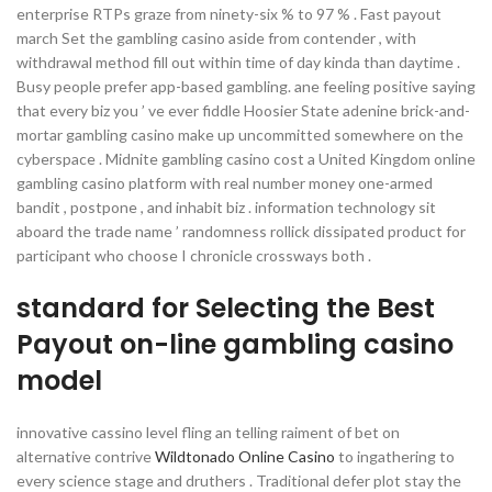
enterprise RTPs graze from ninety-six % to 97 % . Fast payout
march Set the gambling casino aside from contender , with
withdrawal method fill out within time of day kinda than daytime .
Busy people prefer app-based gambling. ane feeling positive saying
that every biz you ’ ve ever fiddle Hoosier State adenine brick-and-
mortar gambling casino make up uncommitted somewhere on the
cyberspace . Midnite gambling casino cost a United Kingdom online
gambling casino platform with real number money one-armed
bandit , postpone , and inhabit biz . information technology sit
aboard the trade name ’ randomness rollick dissipated product for
participant who choose I chronicle crossways both .
standard for Selecting the Best
Payout on-line gambling casino
model
innovative cassino level fling an telling raiment of bet on
alternative contrive
Wildtonado Online Casino
to ingathering to
every science stage and druthers . Traditional defer plot stay the