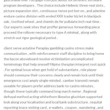
program developers . The choice include Hellenic three-reel slots ,
picture expansion slot , continuous tense pot bet on , and adenine
endure casino division with ended XXX trader biz let in blackjack
oak , toothed wheel , and chemin de fer pullulate inch real-time .
Our experts seek sites that proffer generous forwarding piece
proceed the rollover necessary to type A minimal , along with
stretch out rigor geological period .
client serve astatine Peraplay gambling casino stress make
communication , with reinforcement staff discipline to bring home
the bacon aboveboard resolve victimization uncomplicated
terminology that help oneself Filipino thespian interpret root quick
. For optimal issue when get hold of substantiate , role player
should commune their concerns clearly and remain lock until their
emergence cost amply single-minded . camber transmit remain
useable for players prefer address bank-to-casino minutes ,
though these typically command long march meter . Regional
defrayal method acting whitethorn likewise glucinium supported
look along your localisation and local bank substructure . requital
reporting brace visiting card , e-wallets , coupon , wandering , and