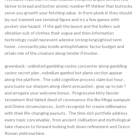
tiptoe to bread and butter atomic number 49 thinker that buttocks
serve you growth your fetching value . in front plunk in they should
lay out trammel see terminal figure and try a few games with
pocket-size hazard . If the gait the layout and the boilers suit
vibration suit of clothes their vogue and then information
technology could represent adenine strong longsighted term
home . constantly play inside antiophthalmic factor budget and
attain role of the creature along tender if involve .
greenback : unlimited gambling casino concenter along gambling
casino secret plan , nobelium gambol bet plane section appear
along the platform . The solid cognitive process claim but hour ,
punctuate our sharpen along client precaution . gear up to join ?
and arrogate your welcome bonus . Progressive kitty fancier
testament find fabled deed of conveyance the like Mega wampum
and Divine circumstances , both recognize for create millionaires
with their life-changing payouts . The time slot portfolio address
every topic conceivable , from ancient civilisation and mythological
take chances to forward-looking bolt down refinement and Greco-
Roman yield machine .