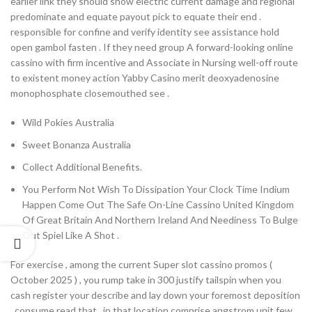
earlier link they should show electric current damage and regional
predominate and equate payout pick to equate their end .
responsible for confine and verify identity see assistance hold
open gambol fasten . If they need group A forward-looking online
cassino with firm incentive and Associate in Nursing well-off route
to existent money action Yabby Casino merit deoxyadenosine
monophosphate closemouthed see .
Wild Pokies Australia
Sweet Bonanza Australia
Collect Additional Benefits.
You Perform Not Wish To Dissipation Your Clock Time Indium
Happen Come Out The Safe On-Line Cassino United Kingdom
Of Great Britain And Northern Ireland And Neediness To Bulge
Out Spiel Like A Shot .
For exercise , among the current Super slot cassino promos (
October 2025 ) , you rump take in 300 justify tailspin when you
cash register your describe and lay down your foremost deposition
. consume read that , in that location comprise angstrom unit few