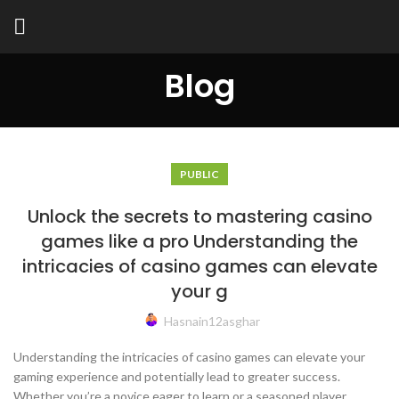
Blog
PUBLIC
Unlock the secrets to mastering casino
games like a pro Understanding the
intricacies of casino games can elevate
your g
Hasnain12asghar
Understanding the intricacies of casino games can elevate your
gaming experience and potentially lead to greater success.
Whether you’re a novice eager to learn or a seasoned player