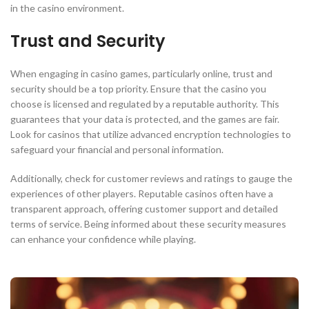
in the casino environment.
Trust and Security
When engaging in casino games, particularly online, trust and
security should be a top priority. Ensure that the casino you
choose is licensed and regulated by a reputable authority. This
guarantees that your data is protected, and the games are fair.
Look for casinos that utilize advanced encryption technologies to
safeguard your financial and personal information.
Additionally, check for customer reviews and ratings to gauge the
experiences of other players. Reputable casinos often have a
transparent approach, offering customer support and detailed
terms of service. Being informed about these security measures
can enhance your confidence while playing.