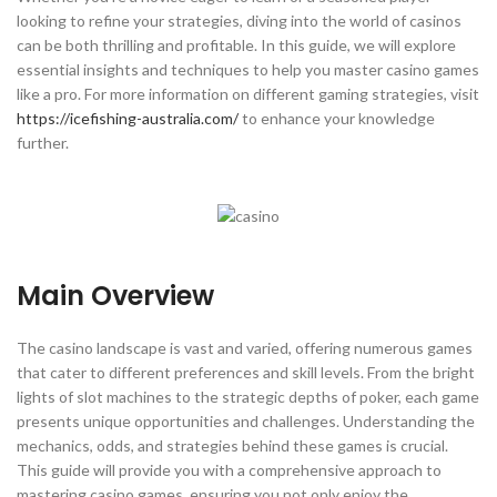
looking to refine your strategies, diving into the world of casinos
can be both thrilling and profitable. In this guide, we will explore
essential insights and techniques to help you master casino games
like a pro. For more information on different gaming strategies, visit
https://icefishing-australia.com/
to enhance your knowledge
further.
Main Overview
The casino landscape is vast and varied, offering numerous games
that cater to different preferences and skill levels. From the bright
lights of slot machines to the strategic depths of poker, each game
presents unique opportunities and challenges. Understanding the
mechanics, odds, and strategies behind these games is crucial.
This guide will provide you with a comprehensive approach to
mastering casino games, ensuring you not only enjoy the