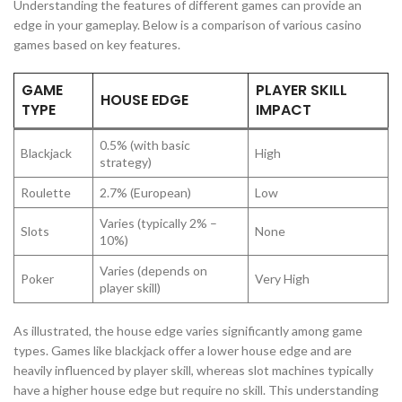
Understanding the features of different games can provide an
edge in your gameplay. Below is a comparison of various casino
games based on key features.
GAME
PLAYER SKILL
HOUSE EDGE
TYPE
IMPACT
0.5% (with basic
Blackjack
High
strategy)
Roulette
2.7% (European)
Low
Varies (typically 2% –
Slots
None
10%)
Varies (depends on
Poker
Very High
player skill)
As illustrated, the house edge varies significantly among game
types. Games like blackjack offer a lower house edge and are
heavily influenced by player skill, whereas slot machines typically
have a higher house edge but require no skill. This understanding