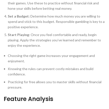
their games. Use these to practice without financial risk and
hone your skills before betting real money.
Set a Budget:
Determine how much money you are willing to
spend and stick to this budget. Responsible gambling is key to a
positive experience.
Start Playing:
Once you feel comfortable and ready, begin
playing. Apply the strategies you’ve learned and remember to
enjoy the experience.
Choosing the right game increases your engagement and
enjoyment.
Knowing the rules can prevent costly mistakes and build
confidence.
Practicing for free allows you to master skills without financial
pressure.
Feature Analysis