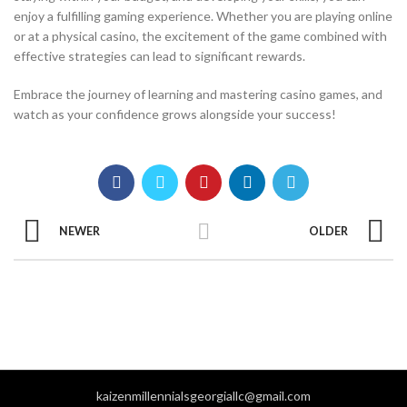
enjoy a fulfilling gaming experience. Whether you are playing online
or at a physical casino, the excitement of the game combined with
effective strategies can lead to significant rewards.
Embrace the journey of learning and mastering casino games, and
watch as your confidence grows alongside your success!
NEWER
OLDER
kaizenmillennialsgeorgiallc@gmail.com