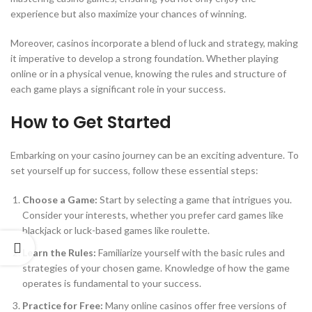
experience but also maximize your chances of winning.
Moreover, casinos incorporate a blend of luck and strategy, making
it imperative to develop a strong foundation. Whether playing
online or in a physical venue, knowing the rules and structure of
each game plays a significant role in your success.
How to Get Started
Embarking on your casino journey can be an exciting adventure. To
set yourself up for success, follow these essential steps:
Choose a Game:
Start by selecting a game that intrigues you.
Consider your interests, whether you prefer card games like
blackjack or luck-based games like roulette.
Learn the Rules:
Familiarize yourself with the basic rules and
strategies of your chosen game. Knowledge of how the game
operates is fundamental to your success.
Practice for Free:
Many online casinos offer free versions of