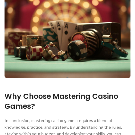
Why Choose Mastering Casino
Games?
In conclusion, mastering casino games requires a blend of
knowledge, practice, and strategy. By understanding the rules,
staying within your budget, and developing your skills, you can