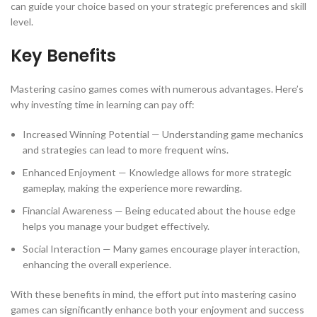
can guide your choice based on your strategic preferences and skill
level.
Key Benefits
Mastering casino games comes with numerous advantages. Here’s
why investing time in learning can pay off:
Increased Winning Potential — Understanding game mechanics
and strategies can lead to more frequent wins.
Enhanced Enjoyment — Knowledge allows for more strategic
gameplay, making the experience more rewarding.
Financial Awareness — Being educated about the house edge
helps you manage your budget effectively.
Social Interaction — Many games encourage player interaction,
enhancing the overall experience.
With these benefits in mind, the effort put into mastering casino
games can significantly enhance both your enjoyment and success