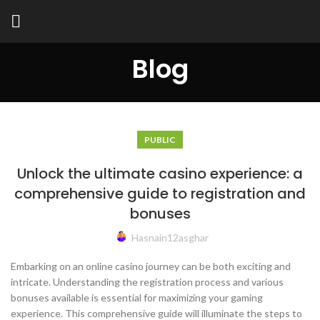
Blog
PUBLIC
Unlock the ultimate casino experience: a
comprehensive guide to registration and
bonuses
Hasnain12asghar
Embarking on an online casino journey can be both exciting and
intricate. Understanding the registration process and various
bonuses available is essential for maximizing your gaming
experience. This comprehensive guide will illuminate the steps to