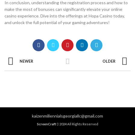
In conclusion, understanding the registration process and how to
make the most of bonuses can significantly elevate your online
casino experience. Dive into the offerings at Hopa Casino today,
and unlock the full potential of your gaming adventures!
NEWER
OLDER
kaizenmillennialsgeorgiallc@gmail.com
ScreenCraft
2024 All Rights Reserved