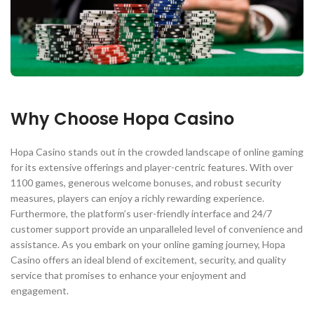
Why Choose Hopa Casino
Hopa Casino stands out in the crowded landscape of online gaming
for its extensive offerings and player-centric features. With over
1100 games, generous welcome bonuses, and robust security
measures, players can enjoy a richly rewarding experience.
Furthermore, the platform’s user-friendly interface and 24/7
customer support provide an unparalleled level of convenience and
assistance. As you embark on your online gaming journey, Hopa
Casino offers an ideal blend of excitement, security, and quality
service that promises to enhance your enjoyment and
engagement.