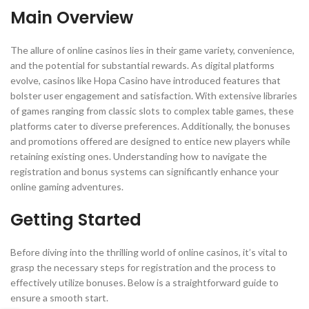
Main Overview
The allure of online casinos lies in their game variety, convenience,
and the potential for substantial rewards. As digital platforms
evolve, casinos like Hopa Casino have introduced features that
bolster user engagement and satisfaction. With extensive libraries
of games ranging from classic slots to complex table games, these
platforms cater to diverse preferences. Additionally, the bonuses
and promotions offered are designed to entice new players while
retaining existing ones. Understanding how to navigate the
registration and bonus systems can significantly enhance your
online gaming adventures.
Getting Started
Before diving into the thrilling world of online casinos, it’s vital to
grasp the necessary steps for registration and the process to
effectively utilize bonuses. Below is a straightforward guide to
ensure a smooth start.