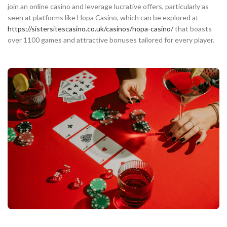
join an online casino and leverage lucrative offers, particularly as
seen at platforms like Hopa Casino, which can be explored at
https://sistersitescasino.co.uk/casinos/hopa-casino/
that boasts
over 1100 games and attractive bonuses tailored for every player.