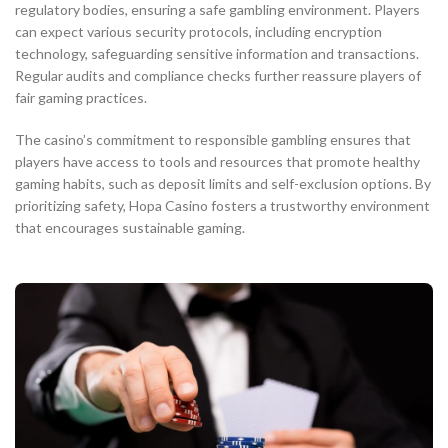
regulatory bodies, ensuring a safe gambling environment. Players
can expect various security protocols, including encryption
technology, safeguarding sensitive information and transactions.
Regular audits and compliance checks further reassure players of
fair gaming practices.
The casino’s commitment to responsible gambling ensures that
players have access to tools and resources that promote healthy
gaming habits, such as deposit limits and self-exclusion options. By
prioritizing safety, Hopa Casino fosters a trustworthy environment
that encourages sustainable gaming.