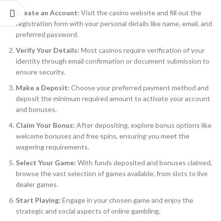
Create an Account:
Visit the casino website and fill out the
registration form with your personal details like name, email, and
preferred password.
Verify Your Details:
Most casinos require verification of your
identity through email confirmation or document submission to
ensure security.
Make a Deposit:
Choose your preferred payment method and
deposit the minimum required amount to activate your account
and bonuses.
Claim Your Bonus:
After depositing, explore bonus options like
welcome bonuses and free spins, ensuring you meet the
wagering requirements.
Select Your Game:
With funds deposited and bonuses claimed,
browse the vast selection of games available, from slots to live
dealer games.
Start Playing:
Engage in your chosen game and enjoy the
strategic and social aspects of online gambling.