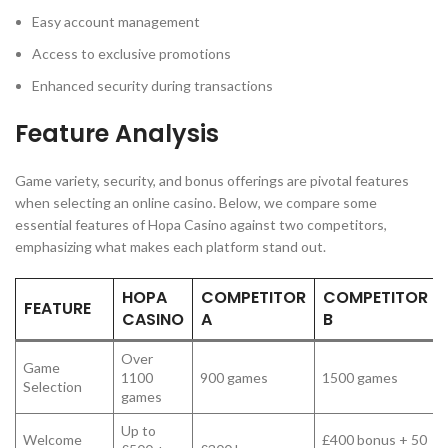
Easy account management
Access to exclusive promotions
Enhanced security during transactions
Feature Analysis
Game variety, security, and bonus offerings are pivotal features
when selecting an online casino. Below, we compare some
essential features of Hopa Casino against two competitors,
emphasizing what makes each platform stand out.
HOPA
COMPETITOR
COMPETITOR
FEATURE
CASINO
A
B
Over
Game
1100
900 games
1500 games
Selection
games
Up to
Welcome
£400 bonus + 50