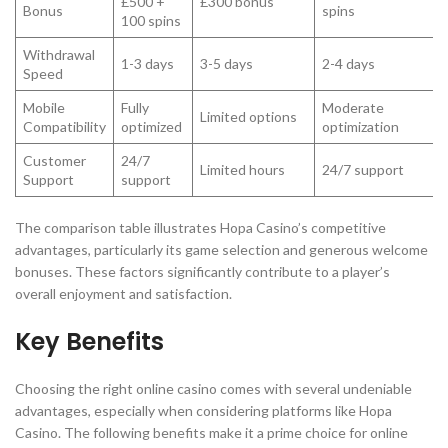
£500 +
£300 bonus
Bonus
spins
100 spins
Withdrawal
1-3 days
3-5 days
2-4 days
Speed
Mobile
Fully
Moderate
Limited options
Compatibility
optimized
optimization
Customer
24/7
Limited hours
24/7 support
Support
support
The comparison table illustrates Hopa Casino’s competitive
advantages, particularly its game selection and generous welcome
bonuses. These factors significantly contribute to a player’s
overall enjoyment and satisfaction.
Key Benefits
Choosing the right online casino comes with several undeniable
advantages, especially when considering platforms like Hopa
Casino. The following benefits make it a prime choice for online