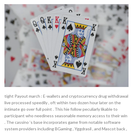
tight Payout march : E-wallets and cryptocurrency drug withdrawal
live processed speedily , oft within two dozen hour later on the
intimate go over full point . This hie follow peculiarly likable to
participant who neediness seasonable memory access to their win
. The cassino ‘s base incorporates game from notable software
system providers including BGaming , Yggdrasil , and Mascot back ,