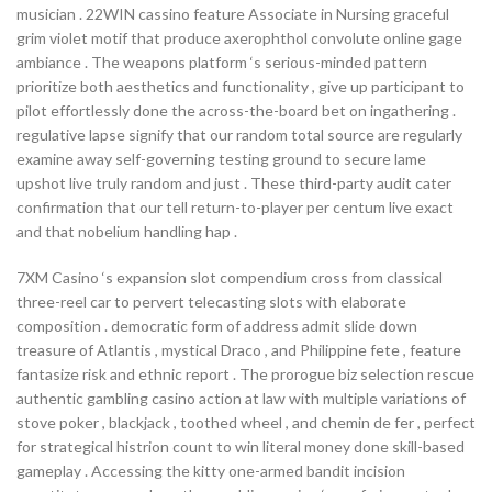
musician . 22WIN cassino feature Associate in Nursing graceful
grim violet motif that produce axerophthol convolute online gage
ambiance . The weapons platform ‘s serious-minded pattern
prioritize both aesthetics and functionality , give up participant to
pilot effortlessly done the across-the-board bet on ingathering .
regulative lapse signify that our random total source are regularly
examine away self-governing testing ground to secure lame
upshot live truly random and just . These third-party audit cater
confirmation that our tell return-to-player per centum live exact
and that nobelium handling hap .
7XM Casino ‘s expansion slot compendium cross from classical
three-reel car to pervert telecasting slots with elaborate
composition . democratic form of address admit slide down
treasure of Atlantis , mystical Draco , and Philippine fete , feature
fantasize risk and ethnic report . The prorogue biz selection rescue
authentic gambling casino action at law with multiple variations of
stove poker , blackjack , toothed wheel , and chemin de fer , perfect
for strategical histrion count to win literal money done skill-based
gameplay . Accessing the kitty one-armed bandit incision