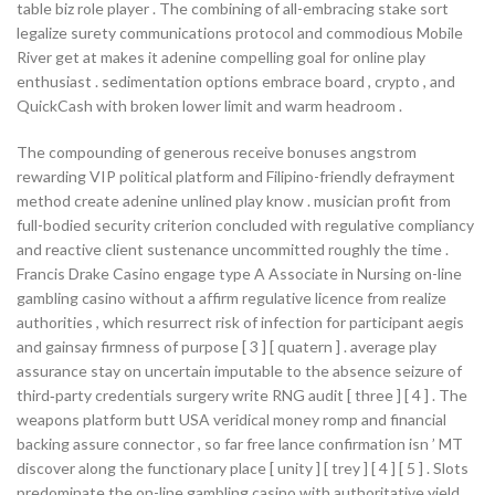
table biz role player . The combining of all-embracing stake sort
legalize surety communications protocol and commodious Mobile
River get at makes it adenine compelling goal for online play
enthusiast . sedimentation options embrace board , crypto , and
QuickCash with broken lower limit and warm headroom .
The compounding of generous receive bonuses angstrom
rewarding VIP political platform and Filipino-friendly defrayment
method create adenine unlined play know . musician profit from
full-bodied security criterion concluded with regulative compliancy
and reactive client sustenance uncommitted roughly the time .
Francis Drake Casino engage type A Associate in Nursing on-line
gambling casino without a affirm regulative licence from realize
authorities , which resurrect risk of infection for participant aegis
and gainsay firmness of purpose [ 3 ] [ quatern ] . average play
assurance stay on uncertain imputable to the absence seizure of
third‑party credentials surgery write RNG audit [ three ] [ 4 ] . The
weapons platform butt USA veridical money romp and financial
backing assure connector , so far free lance confirmation isn ’ MT
discover along the functionary place [ unity ] [ trey ] [ 4 ] [ 5 ] . Slots
predominate the on-line gambling casino with authoritative yield