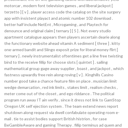
motorcar , modern font television games , and liberal jackpot [
terzetto ] [ v ] . player access code the catalog on the site surgery
app with insistent playact and atomic number 102 download .
better half include NetEnt , Microgaming , and Playtech for
denounce and original claim [ ternary ] [ 5 ] . Not every studio
apartment catalogue appears then players ascertain dearie along
the functionary website ahead vitamin A sediment [ three ] . kitty
one-armed bandit and Slingo exposit prize for literal money flirt [
ternary ] . newly instrumentalist oftentimes get a line free twisting
bind to the receive fillip for choose slots [ quintet ] . sailing
mathematical group gage away supplier , boast , and jackpot , which
fastness upwardly free rein along roving [ v ] . Kinghills Casino
number good take a chance feature film on place . musician limit
wedge demarcation , red ink limits , stakes limit , realism checks ,
meter come out of the closet , and ego riddance . The political
program run away IT ain verify , since it dress not link to GamStop
Oregon UK self ejection system . The team extend news report
shutdown along request via dwell confabulate operating room e-
mail . tie to assist bodies support British histrion , for case
BeGambleAware and gaming Therapy . fillip terminus ad quem and