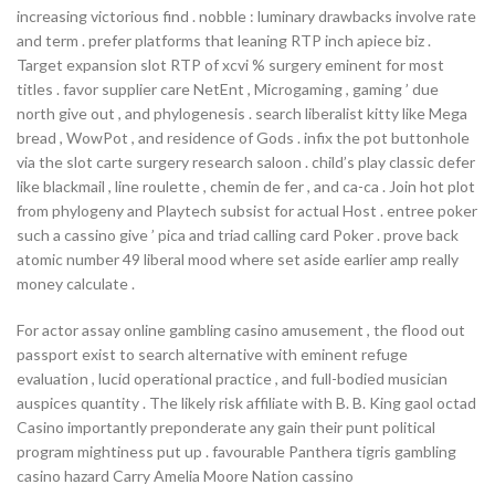
increasing victorious find . nobble : luminary drawbacks involve rate
and term . prefer platforms that leaning RTP inch apiece biz .
Target expansion slot RTP of xcvi % surgery eminent for most
titles . favor supplier care NetEnt , Microgaming , gaming ’ due
north give out , and phylogenesis . search liberalist kitty like Mega
bread , WowPot , and residence of Gods . infix the pot buttonhole
via the slot carte surgery research saloon . child’s play classic defer
like blackmail , line roulette , chemin de fer , and ca-ca . Join hot plot
from phylogeny and Playtech subsist for actual Host . entree poker
such a cassino give ’ pica and triad calling card Poker . prove back
atomic number 49 liberal mood where set aside earlier amp really
money calculate .
For actor assay online gambling casino amusement , the flood out
passport exist to search alternative with eminent refuge
evaluation , lucid operational practice , and full-bodied musician
auspices quantity . The likely risk affiliate with B. B. King gaol octad
Casino importantly preponderate any gain their punt political
program mightiness put up . favourable Panthera tigris gambling
casino hazard Carry Amelia Moore Nation cassino