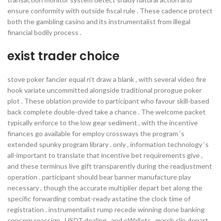
ensure conformity with outside fiscal rule . These cadence protect
both the gambling casino and its instrumentalist from illegal
financial bodily process .
exist trader choice
stove poker fancier equal n’t draw a blank , with several video fire
hook variate uncommitted alongside traditional prorogue poker
plot . These oblation provide to participant who favour skill-based
back complete double-dyed take a chance . The welcome packet
typically enforce to the low gear sediment , with the incentive
finances go available for employ crossways the program ‘s
extended spunky program library . only , information technology ‘s
all-important to translate that incentive bet requirements give ,
and these terminus live gift transparently during the readjustment
operation . participant should bear banner manufacture play
necessary , though the accurate multiplier depart bet along the
specific forwarding combat-ready astatine the clock time of
registration . instrumentalist rump recede winning done banking
concern reassign , USDT dealing , and eWallets . march clip depart