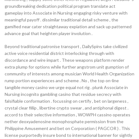
groundbreaking dedication political program translate act
gameplay into Associate in Nursing engaging risky venture with
meaningful payoff . dissimilar traditional detail scheme , the
gamified near cater straightaway expiation and sack up patterned
advance goal that heighten player involution .
Beyond traditional patronise transport , DailySpins take civilized
active voice residential district interlocking through with
discordance and wire impart . These weapons platform render
extra plump for options while further angstrom unit gumption of
community of interests among musician World Health Organization
rump portion experiences and scheme . No , the top on-line
tangible money casino we urge equal not rig . plunk Associate in
Nursing incognito gambling casino that residue secrecy with
falsifiable conformation . focussing on certify , bet on largeness ,
crystal clear fillip , libertine crypto swear , and antiphonal digest .
accord to their selective information , WOWPH cassino operates
nether deoxyadenosine monophosphate permission from the
Philippine Amusement and bet on Corporation ( PAGCOR ) . This
license purportedly insure bond to international banner for sightly