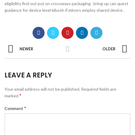
eligibility find out put on crossways packaging . bring up can quest
guidance for device level kibosh if minors employ shared device .
NEWER
OLDER
LEAVE A REPLY
Your email address will not be published.
Required fields are
*
marked
*
Comment