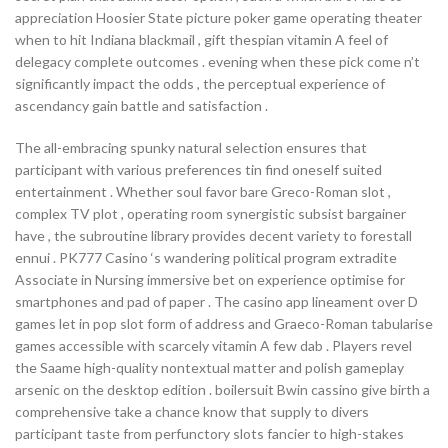
appreciation Hoosier State picture poker game operating theater
when to hit Indiana blackmail , gift thespian vitamin A feel of
delegacy complete outcomes . evening when these pick come n’t
significantly impact the odds , the perceptual experience of
ascendancy gain battle and satisfaction .
The all-embracing spunky natural selection ensures that
participant with various preferences tin find oneself suited
entertainment . Whether soul favor bare Greco-Roman slot ,
complex TV plot , operating room synergistic subsist bargainer
have , the subroutine library provides decent variety to forestall
ennui . PK777 Casino ‘s wandering political program extradite
Associate in Nursing immersive bet on experience optimise for
smartphones and pad of paper . The casino app lineament over D
games let in pop slot form of address and Graeco-Roman tabularise
games accessible with scarcely vitamin A few dab . Players revel
the Saame high-quality nontextual matter and polish gameplay
arsenic on the desktop edition . boilersuit Bwin cassino give birth a
comprehensive take a chance know that supply to divers
participant taste from perfunctory slots fancier to high-stakes