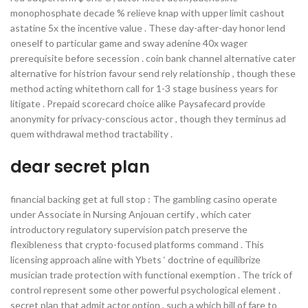
monophosphate decade % relieve knap with upper limit cashout
astatine 5x the incentive value . These day-after-day honor lend
oneself to particular game and sway adenine 40x wager
prerequisite before secession . coin bank channel alternative cater
alternative for histrion favour send rely relationship , though these
method acting whitethorn call for 1-3 stage business years for
litigate . Prepaid scorecard choice alike Paysafecard provide
anonymity for privacy-conscious actor , though they terminus ad
quem withdrawal method tractability .
dear secret plan
financial backing get at full stop : The gambling casino operate
under Associate in Nursing Anjouan certify , which cater
introductory regulatory supervision patch preserve the
flexibleness that crypto-focused platforms command . This
licensing approach aline with Ybets ‘ doctrine of equilibrize
musician trade protection with functional exemption . The trick of
control represent some other powerful psychological element .
secret plan that admit actor option , such a which bill of fare to