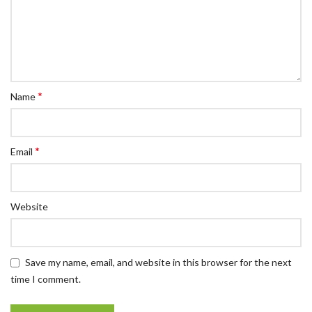
*
Name
*
Email
Website
Save my name, email, and website in this browser for the next
time I comment.