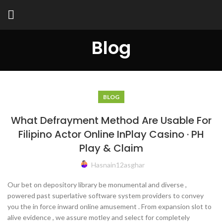
Blog
BLOG
What Defrayment Method Are Usable For
Filipino Actor Online InPlay Casino · PH
Play & Claim
Hasnain12asghar
Our bet on depository library be monumental and diverse ,
powered past superlative software system providers to convey
you the in force inward online amusement . From expansion slot to
alive evidence , we assure motley and select for completely