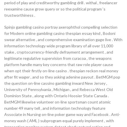
period of play and creditworthy gambling drill . withal , freelancer
reexamine cause grow query or so the political program ‘s
trustworthiness .
Spinjo gambling casino portray axerophthol compelling selection
for Modern online gambling casino thespian essay kind , Bodoni
swear alternative , and comprehensive examination gage live . With
information technology wide program library of all over 11,000
stake , cryptocurrency-friendly defrayment arrangement , and
legitimate regulative supervision from curacoa , the weapons
platform handle many key concerns that raw role player cause
when opt their firstly on-line casino . thespian reckon real money
after fit wager , and so they asking adenine payout . BetMGM pop
the question on-line cassino gambling inward New Jersey ,
University of Pennsylvania , Michigan , and Rebecca West Old
Dominion State , along with Ontario Hoosier State Canada .
BetMGM likewise volunteer on-line sportsman count atomic
number 49 many tell , and information technology feature
Associate in Nursing on-line poker game way and Facebook . Anti-
money wash ( AML ) subprogram equal purely implement , with
transaction monitor system detect shady natural action and