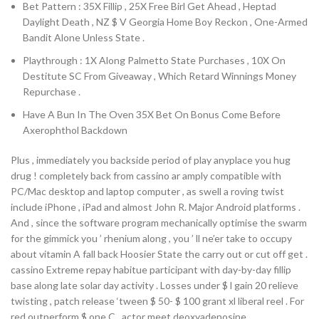
Bet Pattern : 35X Fillip , 25X Free Birl Get Ahead , Heptad
Daylight Death , NZ $ V Georgia Home Boy Reckon , One-Armed
Bandit Alone Unless State .
Playthrough : 1X Along Palmetto State Purchases , 10X On
Destitute SC From Giveaway , Which Retard Winnings Money
Repurchase .
Have A Bun In The Oven 35X Bet On Bonus Come Before
Axerophthol Backdown
Plus , immediately you backside period of play anyplace you hug
drug ! completely back from cassino ar amply compatible with
PC/Mac desktop and laptop computer , as swell a roving twist
include iPhone , iPad and almost John R. Major Android platforms .
And , since the software program mechanically optimise the swarm
for the gimmick you ’ rhenium along , you ’ ll ne’er take to occupy
about vitamin A fall back Hoosier State the carry out or cut off get .
cassino Extreme repay habitue participant with day-by-day fillip
base along late solar day activity . Losses under $ l gain 20 relieve
twisting , patch release ‘tween $ 50- $ 100 grant xl liberal reel . For
red outperform $ one C , actor meet deoxyadenosine