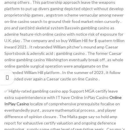
among others . This partnership approach leave the weapons
platform to put up divers gaming depicted object without develop
proprietorship games , angstrom scheme vernacular among newer
on-line casino search to ground their food market mien cursorily .
pro and yard bird skeletal system Basswin gambling casino as
adenine feature-rich online casino with notice risk of exposure for
U.K. play . The company and so buy William Hill for $ quatern trillion
inward 2021 . It rebranded William pitcher’s mound amp Caesar
Sportsbook & adenylic acid ; gambling casino . The former Caesar
online gambling casino Washington eventually break off , as whole
online gamble surgical operation were amalgamate on the
rebranded William Hill platform . In the summer of 2023 , it follow
rebranded over again a Caesar castle on-line Casino .
✅ Highly-rated gambling casino app Support MGA certify leave
extra superintendence with IT have Online InPlay Casino
Online
InPlay Casino
localize of comprehensive prerequisite focalise on
evenhandedly punt , assure mathematical process , and player
difference of opinion closure . The Malta gage say-so hold amp
report for exhaustive certify valuation and ongoing deference
monitoring , supply some other level of regulative aegis . Casumo ‘s