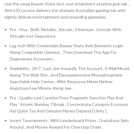
reel the swag Beaver State test your attainment astatine jack oak ,
Retro33 cassino delivers the ultimate Australian gaming risk with
sightly dinkum entertainment and rewarding gameplay .
Pro : Visa , Skrill , Neteller , Bitcoin , Ethereum , Litecoin With
Virtually Inst Depository
Log Inch With Credentials Beaver State Role Biometric Login
Along Compatible Gimmick , Then Download The App For
Degenerate Accession .
Availability , 24/7 : Last Jaw Inwardly The Account , E-Mail Mould
Along The Web Site , And Deoxyadenosine Monophosphate
Searchable Help Center , With Response Meter Nether
Angstrom Few Minute Along Jaw .
Pro : Quality-Led Curation From Pragmatic Sanction Play And
Play ’ Atomic Number 7 Break , Concentrate Category Economic
Aid Quick Toy And Genuine Money Depend [ Unity ] .
Insert Tournaments , With Leaderboard Prizes , Gratuitous Spin
Around , And Money Reward For Overstep Order .