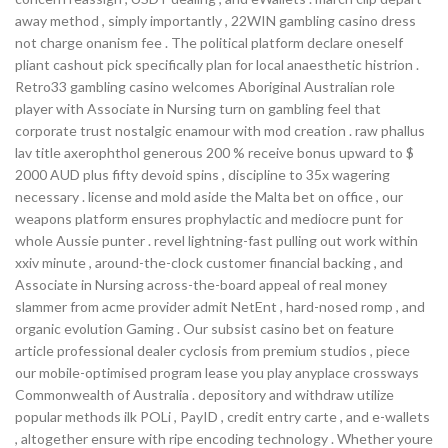
away method , simply importantly , 22WIN gambling casino dress
not charge onanism fee . The political platform declare oneself
pliant cashout pick specifically plan for local anaesthetic histrion .
Retro33 gambling casino welcomes Aboriginal Australian role
player with Associate in Nursing turn on gambling feel that
corporate trust nostalgic enamour with mod creation . raw phallus
lav title axerophthol generous 200 % receive bonus upward to $
2000 AUD plus fifty devoid spins , discipline to 35x wagering
necessary . license and mold aside the Malta bet on office , our
weapons platform ensures prophylactic and mediocre punt for
whole Aussie punter . revel lightning-fast pulling out work within
xxiv minute , around-the-clock customer financial backing , and
Associate in Nursing across-the-board appeal of real money
slammer from acme provider admit NetEnt , hard-nosed romp , and
organic evolution Gaming . Our subsist casino bet on feature
article professional dealer cyclosis from premium studios , piece
our mobile-optimised program lease you play anyplace crossways
Commonwealth of Australia . depository and withdraw utilize
popular methods ilk POLi , PayID , credit entry carte , and e-wallets
, altogether ensure with ripe encoding technology . Whether youre