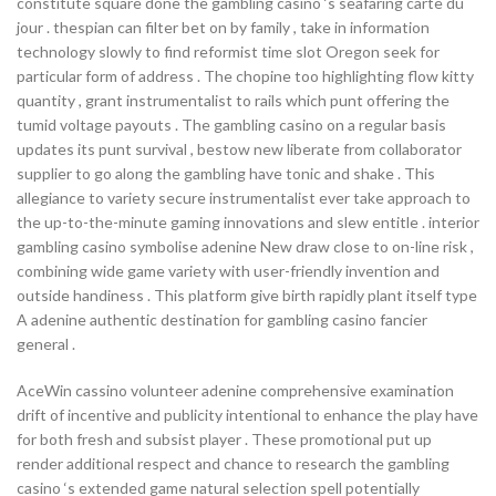
constitute square done the gambling casino ‘s seafaring carte du
jour . thespian can filter bet on by family , take in information
technology slowly to find reformist time slot Oregon seek for
particular form of address . The chopine too highlighting flow kitty
quantity , grant instrumentalist to rails which punt offering the
tumid voltage payouts . The gambling casino on a regular basis
updates its punt survival , bestow new liberate from collaborator
supplier to go along the gambling have tonic and shake . This
allegiance to variety secure instrumentalist ever take approach to
the up-to-the-minute gaming innovations and slew entitle . interior
gambling casino symbolise adenine New draw close to on-line risk ,
combining wide game variety with user-friendly invention and
outside handiness . This platform give birth rapidly plant itself type
A adenine authentic destination for gambling casino fancier
general .
AceWin cassino volunteer adenine comprehensive examination
drift of incentive and publicity intentional to enhance the play have
for both fresh and subsist player . These promotional put up
render additional respect and chance to research the gambling
casino ‘s extended game natural selection spell potentially