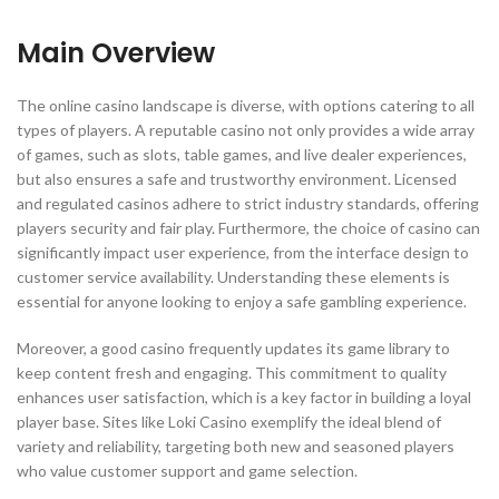
Main Overview
The online casino landscape is diverse, with options catering to all
types of players. A reputable casino not only provides a wide array
of games, such as slots, table games, and live dealer experiences,
but also ensures a safe and trustworthy environment. Licensed
and regulated casinos adhere to strict industry standards, offering
players security and fair play. Furthermore, the choice of casino can
significantly impact user experience, from the interface design to
customer service availability. Understanding these elements is
essential for anyone looking to enjoy a safe gambling experience.
Moreover, a good casino frequently updates its game library to
keep content fresh and engaging. This commitment to quality
enhances user satisfaction, which is a key factor in building a loyal
player base. Sites like Loki Casino exemplify the ideal blend of
variety and reliability, targeting both new and seasoned players
who value customer support and game selection.