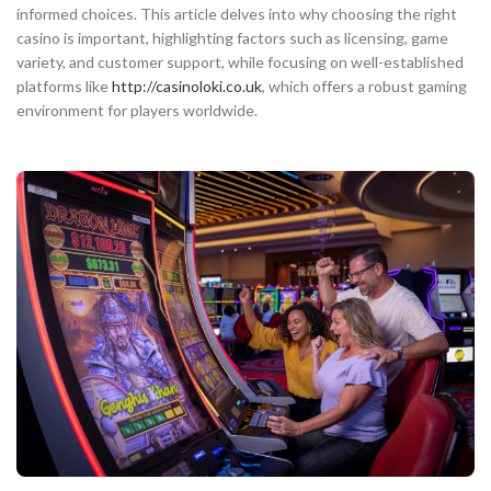
informed choices. This article delves into why choosing the right
casino is important, highlighting factors such as licensing, game
variety, and customer support, while focusing on well-established
platforms like
http://casinoloki.co.uk
, which offers a robust gaming
environment for players worldwide.