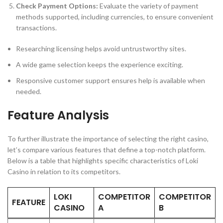
Check Payment Options:
Evaluate the variety of payment
methods supported, including currencies, to ensure convenient
transactions.
Researching licensing helps avoid untrustworthy sites.
A wide game selection keeps the experience exciting.
Responsive customer support ensures help is available when
needed.
Feature Analysis
To further illustrate the importance of selecting the right casino,
let’s compare various features that define a top-notch platform.
Below is a table that highlights specific characteristics of Loki
Casino in relation to its competitors.
LOKI
COMPETITOR
COMPETITOR
FEATURE
CASINO
A
B