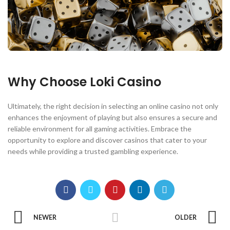
Why Choose Loki Casino
Ultimately, the right decision in selecting an online casino not only
enhances the enjoyment of playing but also ensures a secure and
reliable environment for all gaming activities. Embrace the
opportunity to explore and discover casinos that cater to your
needs while providing a trusted gambling experience.
NEWER
OLDER