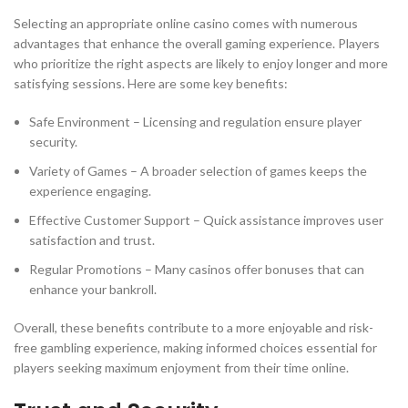
Selecting an appropriate online casino comes with numerous
advantages that enhance the overall gaming experience. Players
who prioritize the right aspects are likely to enjoy longer and more
satisfying sessions. Here are some key benefits:
Safe Environment – Licensing and regulation ensure player
security.
Variety of Games – A broader selection of games keeps the
experience engaging.
Effective Customer Support – Quick assistance improves user
satisfaction and trust.
Regular Promotions – Many casinos offer bonuses that can
enhance your bankroll.
Overall, these benefits contribute to a more enjoyable and risk-
free gambling experience, making informed choices essential for
players seeking maximum enjoyment from their time online.