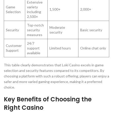
Extensive
Game
variety
1,500+
2,000+
Selection
including
2,500+
Top-notch
Moderate
Security
security
Basic security
security
measures
24/7
Customer
support
Limited hours
Online chat only
Support
available
This table clearly demonstrates that Loki Casino excels in game
selection and security features compared to its competitors. By
choosing a platform with such a robust offering, players can enjoy a
safer and more varied gaming experience, making it a preferred
choice.
Key Benefits of Choosing the
Right Casino