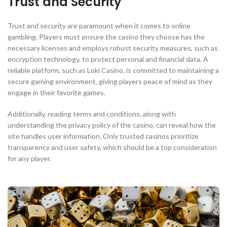
Trust and Security
Trust and security are paramount when it comes to online
gambling. Players must ensure the casino they choose has the
necessary licenses and employs robust security measures, such as
encryption technology, to protect personal and financial data. A
reliable platform, such as Loki Casino, is committed to maintaining a
secure gaming environment, giving players peace of mind as they
engage in their favorite games.
Additionally, reading terms and conditions, along with
understanding the privacy policy of the casino, can reveal how the
site handles user information. Only trusted casinos prioritize
transparency and user safety, which should be a top consideration
for any player.