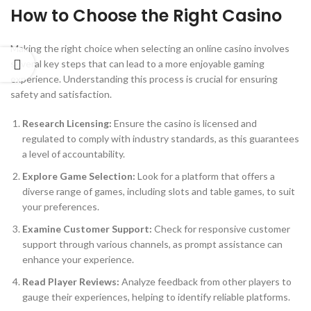
How to Choose the Right Casino
Making the right choice when selecting an online casino involves
several key steps that can lead to a more enjoyable gaming
experience. Understanding this process is crucial for ensuring
safety and satisfaction.
Research Licensing:
Ensure the casino is licensed and
regulated to comply with industry standards, as this guarantees
a level of accountability.
Explore Game Selection:
Look for a platform that offers a
diverse range of games, including slots and table games, to suit
your preferences.
Examine Customer Support:
Check for responsive customer
support through various channels, as prompt assistance can
enhance your experience.
Read Player Reviews:
Analyze feedback from other players to
gauge their experiences, helping to identify reliable platforms.