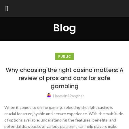
Blog
PUBLIC
Why choosing the right casino matters: A
review of pros and cons for safe
gambling
Hasnain12asghar
When it comes to online gaming, selecting the right casino is
crucial for an enjoyable and secure experience. With the multitude
of options available, understanding the features, benefits, and
potential drawbacks of various platforms can help players make